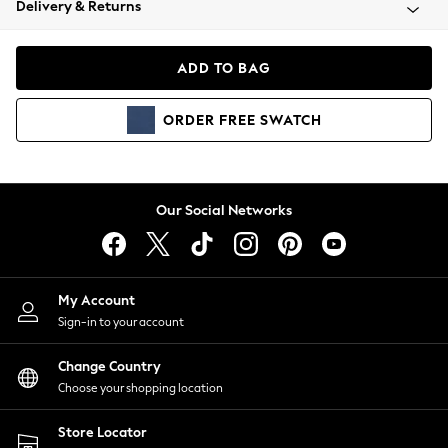
Delivery & Returns
Coats & Jackets
Co-ords
Dresses
ADD TO BAG
Fleeces
Hoodies & Sweatshirts
ORDER
FREE
SWATCH
Jeans
Jumpsuits & Playsuits
Joggers
Knitwear
Our Social Networks
Leggings
Lingerie
Loungewear
Nightwear
My Account
Shirts & Blouses
Sign-in to your account
Shorts
Change Country
Skirts
Choose your shopping location
Suits & Tailoring
Sportswear
Store Locator
Swimwear