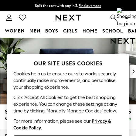
Split the cost with pay in 3.
Find out more
Delivery to store or home delivery available*
0
WOMEN
MEN
BOYS
GIRLS
HOME
SCHOOL
BA
Skip to Main Content
For You
WOMEN
New In & Trending
New: This Week
OUR SITE USES COOKIES
New: NEXT
Cookies help us to ensure our site works securely,
Top Picks
continually make improvements, and personalise
Trending on Social
your shopping experience.
Polka Dots
Click ‘Accept All Cookies’ to get the best shopping
Summer Textures
experience. You can change these settings at any
Blues & Chambrays
time by clicking ‘Manually Manage Cookies’ below.
Stamford Buttoned Back
£1,175
Chocolate Brown
Snuggle
Delivered in 9 Weeks
Linen Collection
For more information, please see our
Privacy &
Cookie Policy
.
Summer Whites
Jorts & Bermuda Shorts
Dimensions:
W144 x H95 x D102cm