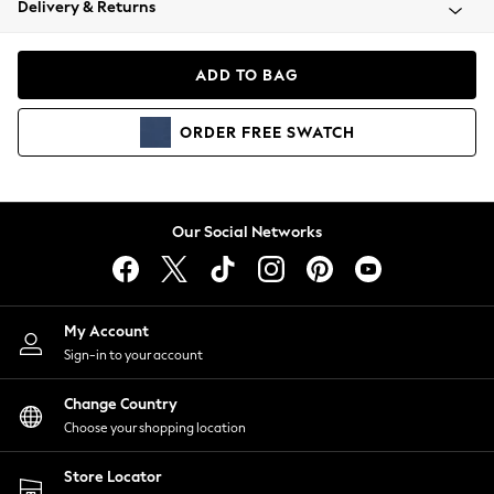
Delivery & Returns
Coats & Jackets
Co-ords
Dresses
ADD TO BAG
Fleeces
Hoodies & Sweatshirts
ORDER
FREE
SWATCH
Jeans
Jumpsuits & Playsuits
Joggers
Knitwear
Our Social Networks
Leggings
Lingerie
Loungewear
Nightwear
My Account
Shirts & Blouses
Sign-in to your account
Shorts
Change Country
Skirts
Choose your shopping location
Suits & Tailoring
Sportswear
Store Locator
Swimwear