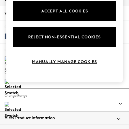
Back To College
ACCEPT ALL COOKIES
Autumn Must Haves
Your chosen options:
The Occasion Shop
Hardware Detailing
Change Fabric And Colour
Escape into Summer: As Advertised
Luxe Chenille Navy Blue
REJECT NON-ESSENTIAL COOKIES
Top Picks
Spring Dressing
Change Size And Shape
Jeans & a Nice Top
MANUALLY MANAGE COOKIES
Coastal Prints
Capsule Wardrobe
Change Feet
Graphic Styles
Festival
Balloon Trousers
Change Range
Summer Footwear
Self.
All Clothing
Beachwear
View Product Information
Blazers