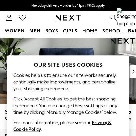
Next day delivery - order by 11pm. T&Cs apply
Split the cost with pay in 3.
Find out more
0
WOMEN
MEN
BOYS
GIRLS
HOME
SCHOOL
BA
Skip to Main Content
For You
WOMEN
New In & Trending
New: This Week
OUR SITE USES COOKIES
New: NEXT
Cookies help us to ensure our site works securely,
Top Picks
continually make improvements, and personalise
Trending On Social
your shopping experience.
Polka Dots
Click ‘Accept All Cookies’ to get the best shopping
Summer Textures
experience. You can change these settings at any
Blues & Chambrays
Stamford Buttoned Back
£1,175
time by clicking ‘Manually Manage Cookies’ below.
Summer Whites
Snuggle
Delivered in 9 Weeks
Chocolate Brown
For more information, please see our
Privacy &
Linen Collection
Cookie Policy
.
New Season Workwear
Dimensions:
W144 x H95 x D102cm