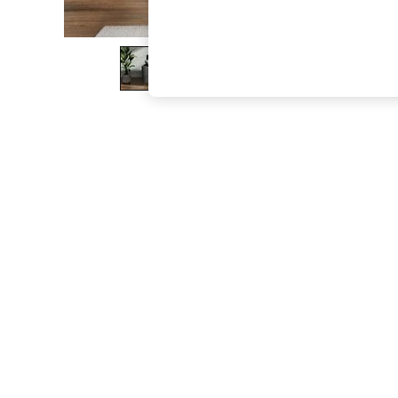
The Occasion Shop
Boho Styles
Festival
Escape into Summer: As Advertised
Top Picks
Spring Dressing
Jeans & a Nice Top
Coastal Prints
Capsule Wardrobe
Graphic Styles
Festival
Balloon Trousers
Self.
All Clothing
Beachwear
Blazers
Coats & Jackets
Co-ords
Dresses
Fleeces
Hoodies & Sweatshirts
Jeans
Jumpsuits & Playsuits
Joggers