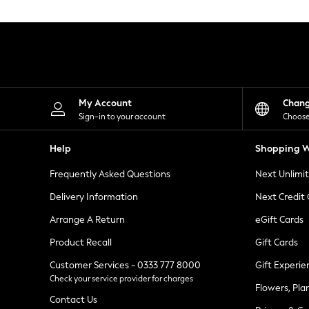
Knitwear
Leggings
Lingerie
Loungewear
Nightwear
Shirts & Blouses
Shorts
Skirts
My Account
Chan
Suits & Tailoring
Sign-in to your account
Choose
Sportswear
Swimwear
Help
Shopping W
Tops & T-Shirts
Trousers
Frequently Asked Questions
Next Unlimi
Waistcoats
Holiday Shop
Delivery Information
Next Credit
All Footwear
New In Footwear
Arrange A Return
eGift Cards
Sandals & Wedges
Product Recall
Gift Cards
Ballet Pumps
Heeled Sandals
Customer Services - 0333 777 8000
Gift Experie
Heels
Check your service provider for charges
Trainers
Flowers, Pla
Loafers
Contact Us