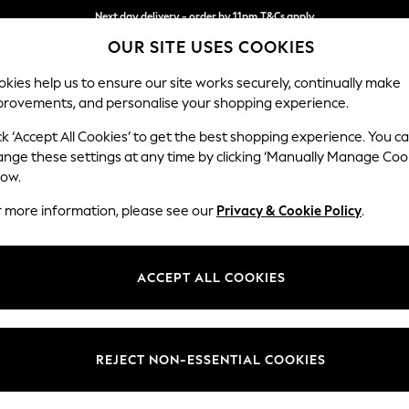
Next day delivery - order by 11pm.
T&Cs apply
OUR SITE USES COOKIES
Split the cost with pay in 3.
Find out more
kies help us to ensure our site works securely, continually make
provements, and personalise your shopping experience.
SCHOOL
BABY
HOLIDAY
BEAUTY
FURNITURE
ck ‘Accept All Cookies’ to get the best shopping experience. You c
Stamford B
ange these settings at any time by clicking ‘Manually Manage Coo
low.
Snuggle
r more information, please see our
Privacy & Cookie Policy
.
Dimensions:
W144
Your chosen op
ACCEPT ALL COOKIES
Change Fabric And
Cotswo
REJECT NON-ESSENTIAL COOKIES
Change Size And 