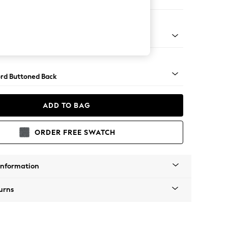
e
Square Angle - Brushed Brass
rd Buttoned Back
ADD TO BAG
ORDER FREE SWATCH
Information
urns