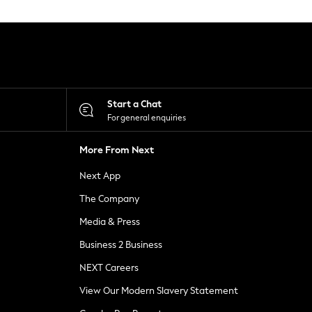
Start a Chat
For general enquiries
More From Next
Next App
The Company
Media & Press
Business 2 Business
NEXT Careers
View Our Modern Slavery Statement