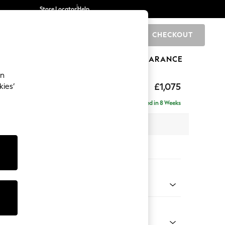
Store Locator
Help
CHECKOUT
0
BRANDS
GIFTS
SPORTS
CLEARANCE
an
uttoned Back
£1,075
kies’
Delivered in 8 Weeks
 x H95 x D102cm
tions:
 Colour
ld Chenille Dark Grey
Shape