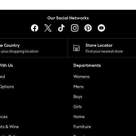
Our Social Networks
ge Country
Store Locator
 your shopping location
Find your nearest store
ith Us
Departments
ted
Womens
 Options
Mens
Boys
Girls
nces
Home
nts & Wine
Furniture