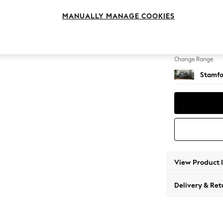
Snuggl
MANUALLY MANAGE COOKIES
Change Feet
Large 
Change Range
Stamfo
View Product 
Delivery & Ret