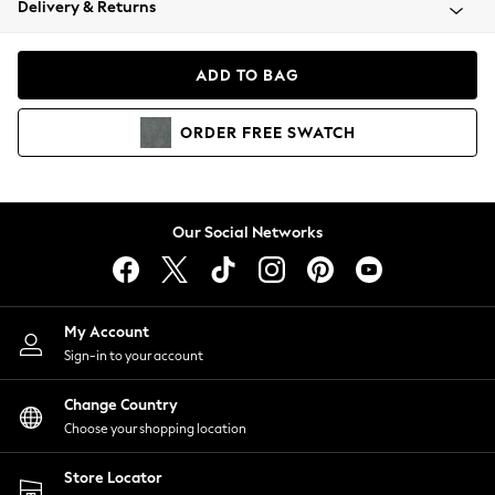
Delivery & Returns
Coats & Jackets
Co-ords
Dresses
ADD TO BAG
Fleeces
Hoodies & Sweatshirts
ORDER
FREE
SWATCH
Jeans
Jumpsuits & Playsuits
Joggers
Knitwear
Our Social Networks
Leggings
Lingerie
Loungewear
Nightwear
My Account
Shirts & Blouses
Sign-in to your account
Shorts
Change Country
Skirts
Choose your shopping location
Suits & Tailoring
Sportswear
Store Locator
Swimwear