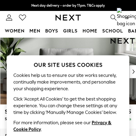
Next day delivery - order by 11pm. T&Cs apply
Split the cost with pay in 3.
Find out more
0
WOMEN
MEN
BOYS
GIRLS
HOME
SCHOOL
BA
Skip to Main Content
For You
WOMEN
New In & Trending
New: This Week
OUR SITE USES COOKIES
New: NEXT
Cookies help us to ensure our site works securely,
Top Picks
continually make improvements, and personalise
Trending on Social
your shopping experience.
Polka Dots
Click ‘Accept All Cookies’ to get the best shopping
Summer Textures
experience. You can change these settings at any
Blues & Chambrays
Stamford Buttoned Back
£1,075
time by clicking ‘Manually Manage Cookies’ below.
Chocolate Brown
Snuggle
Delivered in 9 Weeks
Linen Collection
For more information, please see our
Privacy &
Summer Whites
Cookie Policy
.
Jorts & Bermuda Shorts
Dimensions:
W144 x H95 x D102cm