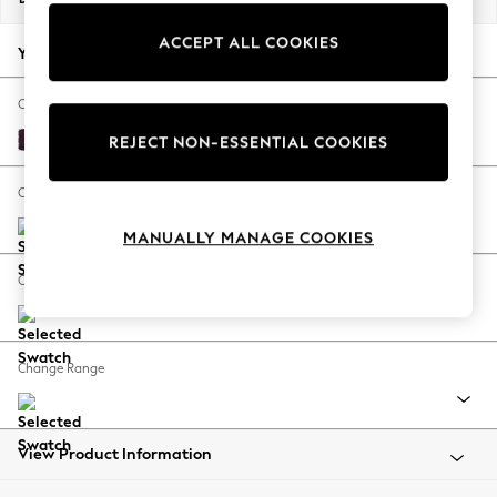
Back To College
ACCEPT ALL COOKIES
Autumn Must Haves
Your chosen options:
The Occasion Shop
Hardware Detailing
Change Fabric And Colour
Escape into Summer: As Advertised
Plush Chenille Dark Plum Purple
REJECT NON-ESSENTIAL COOKIES
Top Picks
Spring Dressing
Change Size And Shape
Jeans & a Nice Top
MANUALLY MANAGE COOKIES
Coastal Prints
Capsule Wardrobe
Change Feet
Graphic Styles
Festival
Balloon Trousers
Change Range
Summer Footwear
Self.
All Clothing
Beachwear
View Product Information
Blazers