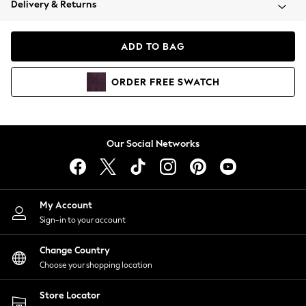
Delivery & Returns
Coats & Jackets
Co-ords
Dresses
ADD TO BAG
Fleeces
Hoodies & Sweatshirts
ORDER
FREE
SWATCH
Jeans
Jumpsuits & Playsuits
Joggers
Knitwear
Our Social Networks
Leggings
Lingerie
Loungewear
Nightwear
My Account
Shirts & Blouses
Sign-in to your account
Shorts
Change Country
Skirts
Choose your shopping location
Suits & Tailoring
Sportswear
Store Locator
Swimwear