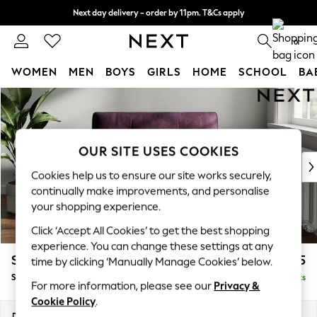
Next day delivery - order by 11pm. T&Cs apply
Split the cost with pay in 3.
Find out more
0
WOMEN
MEN
BOYS
GIRLS
HOME
SCHOOL
BA
Skip to Main Content
For You
WOMEN
New In & Trending
New: This Week
OUR SITE USES COOKIES
New: NEXT
Cookies help us to ensure our site works securely,
Top Picks
continually make improvements, and personalise
Trending On Social
your shopping experience.
Polka Dots
Click ‘Accept All Cookies’ to get the best shopping
Summer Textures
experience. You can change these settings at any
Blues & Chambrays
Stamford Buttoned Back
£1,075
time by clicking ‘Manually Manage Cookies’ below.
Summer Whites
Snuggle
Delivered in 9 Weeks
Chocolate Brown
For more information, please see our
Privacy &
Linen Collection
Cookie Policy
.
New Season Workwear
Dimensions:
W144 x H95 x D102cm