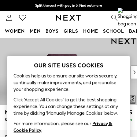
Split the cost with pay in 3.
Find out more
Delivery to store or home delivery available*
0
WOMEN
MEN
BOYS
GIRLS
HOME
SCHOOL
BA
Skip to Main Content
For You
WOMEN
New In & Trending
New: This Week
OUR SITE USES COOKIES
New: NEXT
Cookies help us to ensure our site works securely,
Top Picks
continually make improvements, and personalise
Trending on Social
your shopping experience.
Polka Dots
Click ‘Accept All Cookies’ to get the best shopping
Summer Textures
experience. You can change these settings at any
Blues & Chambrays
Mallory
£825
time by clicking ‘Manually Manage Cookies’ below.
Chocolate Brown
Snuggle
Delivered in 10 Weeks
Linen Collection
For more information, please see our
Privacy &
Summer Whites
Cookie Policy
.
Jorts & Bermuda Shorts
Dimensions:
W130 x H92 x D91cm