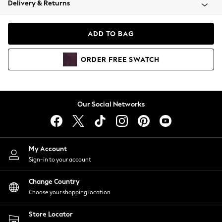
Delivery & Returns
Coats & Jackets
Co-ords
Dresses
ADD TO BAG
Fleeces
Hoodies & Sweatshirts
ORDER
FREE
SWATCH
Jeans
Jumpsuits & Playsuits
Joggers
Knitwear
Our Social Networks
Leggings
Lingerie
Loungewear
Nightwear
My Account
Shirts & Blouses
Sign-in to your account
Shorts
Change Country
Skirts
Choose your shopping location
Suits & Tailoring
Sportswear
Store Locator
Swimwear