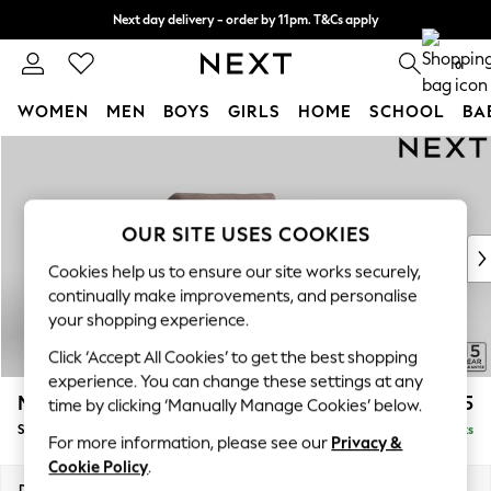
Next day delivery - order by 11pm. T&Cs apply
Split the cost with pay in 3.
Find out more
0
WOMEN
MEN
BOYS
GIRLS
HOME
SCHOOL
BA
Skip to Main Content
For You
WOMEN
New In & Trending
New: This Week
OUR SITE USES COOKIES
New: NEXT
Cookies help us to ensure our site works securely,
Top Picks
continually make improvements, and personalise
Trending on Social
your shopping experience.
Polka Dots
Click ‘Accept All Cookies’ to get the best shopping
Summer Textures
experience. You can change these settings at any
Blues & Chambrays
Mallory
£925
time by clicking ‘Manually Manage Cookies’ below.
Chocolate Brown
Snuggle
Delivered in 7 Weeks
Linen Collection
For more information, please see our
Privacy &
Summer Whites
Cookie Policy
.
Jorts & Bermuda Shorts
Dimensions:
W130 x H92 x D91cm