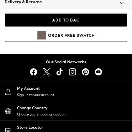
Delivery & Returns
Coats & Jackets
Co-ords
Dresses
ADD TO BAG
Fleeces
Hoodies & Sweatshirts
ORDER
FREE
SWATCH
Jeans
Jumpsuits & Playsuits
Joggers
Knitwear
Our Social Networks
Leggings
Lingerie
Loungewear
Nightwear
My Account
Shirts & Blouses
Sign-in to your account
Shorts
Change Country
Skirts
Choose your shopping location
Suits & Tailoring
Sportswear
Store Locator
Swimwear