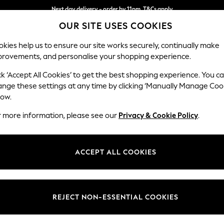
Next day delivery - order by 11pm. T&Cs apply
OUR SITE USES COOKIES
Split the cost with pay in 3.
Find out more
kies help us to ensure our site works securely, continually make
provements, and personalise your shopping experience.
SCHOOL
BABY
HOLIDAY
BEAUTY
FURNITURE
ck ‘Accept All Cookies’ to get the best shopping experience. You c
Mallory
ange these settings at any time by clicking ‘Manually Manage Coo
low.
Snuggle
r more information, please see our
Privacy & Cookie Policy
.
Dimensions:
W130 
Your chosen op
ACCEPT ALL COOKIES
Change Fabric And
Chunky
REJECT NON-ESSENTIAL COOKIES
Change Size And 