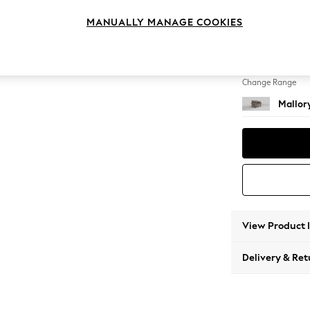
Snuggl
MANUALLY MANAGE COOKIES
Change Feet
High T
Change Range
Mallor
View Product 
Delivery & Ret