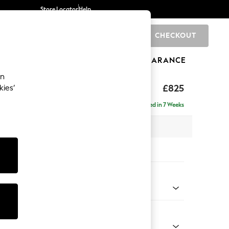
Store Locator
Help
CHECKOUT
0
BRANDS
GIFTS
SPORTS
CLEARANCE
an
£825
kies’
Delivered in 7 Weeks
x H92 x D91cm
tions:
 Colour
 Chenille Mink Brown
Shape