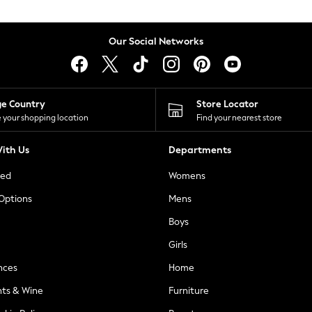
Our Social Networks
ge Country
Store Locator
 your shopping location
Find your nearest store
ith Us
Departments
ted
Womens
 Options
Mens
Boys
Girls
nces
Home
nts & Wine
Furniture