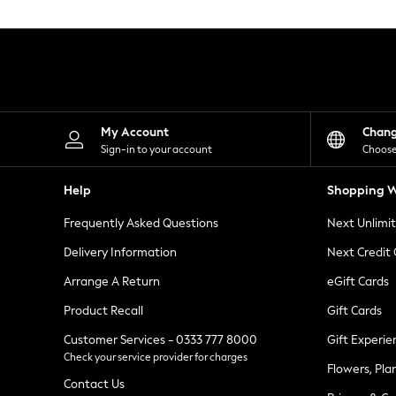
Knitwear
Leggings
Lingerie
Loungewear
Nightwear
Shirts & Blouses
Shorts
Skirts
My Account
Chan
Suits & Tailoring
Sign-in to your account
Choose
Sportswear
Swimwear
Help
Shopping W
Tops & T-Shirts
Trousers
Frequently Asked Questions
Next Unlimi
Waistcoats
Holiday Shop
Delivery Information
Next Credit
All Footwear
New In Footwear
Arrange A Return
eGift Cards
Sandals & Wedges
Product Recall
Gift Cards
Ballet Pumps
Heeled Sandals
Customer Services - 0333 777 8000
Gift Experie
Heels
Check your service provider for charges
Trainers
Flowers, Pla
Loafers
Contact Us