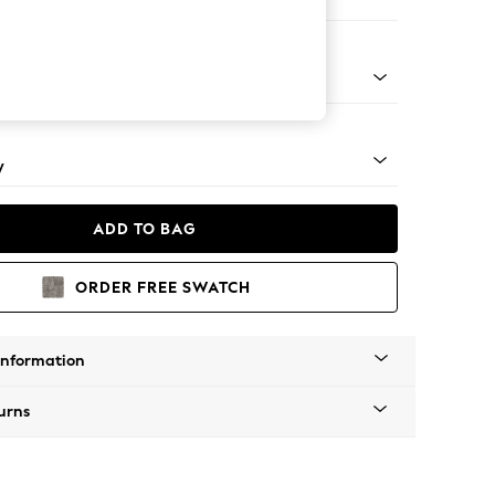
e
apered - Mid
y
ADD TO BAG
ORDER FREE SWATCH
Information
urns