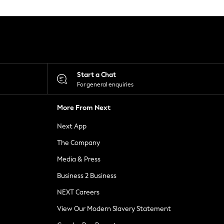
Start a Chat
For general enquiries
More From Next
Next App
The Company
Media & Press
Business 2 Business
NEXT Careers
View Our Modern Slavery Statement