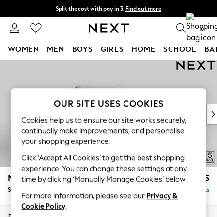
Split the cost with pay in 3.
Find out more
Next day delivery - order by 11pm. T&Cs apply
0
WOMEN
MEN
BOYS
GIRLS
HOME
SCHOOL
BA
Skip to Main Content
For You
WOMEN
New In & Trending
New: This Week
OUR SITE USES COOKIES
New: NEXT
Cookies help us to ensure our site works securely,
Top Picks
continually make improvements, and personalise
Trending on Social
your shopping experience.
Polka Dots
Click ‘Accept All Cookies’ to get the best shopping
Summer Textures
experience. You can change these settings at any
Blues & Chambrays
Mallory
£825
time by clicking ‘Manually Manage Cookies’ below.
Chocolate Brown
Snuggle
Delivered in 7 Weeks
Linen Collection
For more information, please see our
Privacy &
Summer Whites
Cookie Policy
.
Jorts & Bermuda Shorts
Dimensions:
W130 x H92 x D91cm