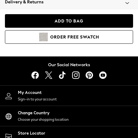
Delivery & Returns
Coats & Jackets
Co-ords
Dresses
ADD TO BAG
Fleeces
Hoodies & Sweatshirts
ORDER
FREE
SWATCH
Jeans
Jumpsuits & Playsuits
Joggers
Knitwear
Our Social Networks
Leggings
Lingerie
Loungewear
Nightwear
My Account
Shirts & Blouses
Sign-in to your account
Shorts
Change Country
Skirts
Choose your shopping location
Suits & Tailoring
Sportswear
Store Locator
Swimwear