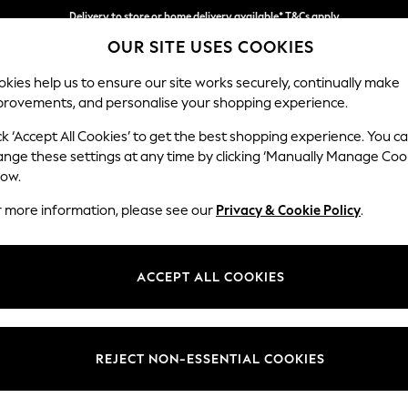
Delivery to store or home delivery available* T&Cs apply
Delivery to store or home delivery available* T&Cs apply
Split the cost with pay in 3.
Find out more
OUR SITE USES COOKIES
kies help us to ensure our site works securely, continually make
provements, and personalise your shopping experience.
SCHOOL
BABY
HOLIDAY
BEAUTY
FURNITURE
ck ‘Accept All Cookies’ to get the best shopping experience. You c
Mallory
ange these settings at any time by clicking ‘Manually Manage Coo
low.
Snuggle
r more information, please see our
Privacy & Cookie Policy
.
Dimensions:
W130 
Your chosen op
ACCEPT ALL COOKIES
Change Fabric And
Chunky 
REJECT NON-ESSENTIAL COOKIES
Change Size And 