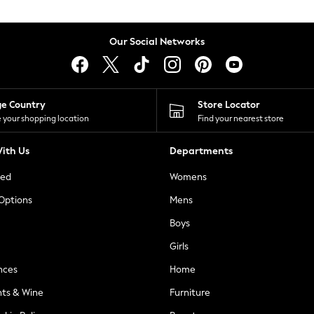
Our Social Networks
ge Country
Store Locator
 your shopping location
Find your nearest store
ith Us
Departments
ted
Womens
 Options
Mens
Boys
Girls
nces
Home
nts & Wine
Furniture