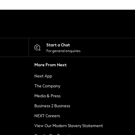
Start a Chat
For general enquiries
More From Next
Next App
The Company
Media & Press
Business 2 Business
NEXT Careers
View Our Modern Slavery Statement