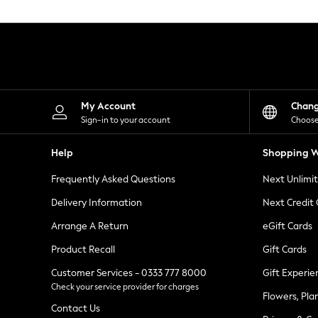
Knitwear
Leggings
Lingerie
Loungewear
Nightwear
Shirts & Blouses
Shorts
Skirts
My Account
Chan
Suits & Tailoring
Sign-in to your account
Choose
Sportswear
Swimwear
Help
Shopping W
Tops & T-Shirts
Trousers
Frequently Asked Questions
Next Unlimi
Waistcoats
Holiday Shop
Delivery Information
Next Credit
All Footwear
New In Footwear
Arrange A Return
eGift Cards
Sandals & Wedges
Product Recall
Gift Cards
Ballet Pumps
Heeled Sandals
Customer Services - 0333 777 8000
Gift Experie
Heels
Check your service provider for charges
Trainers
Flowers, Pla
Loafers
Contact Us