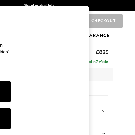
Store Locator
Help
CHECKOUT
0
BRANDS
GIFTS
SPORTS
CLEARANCE
an
£825
kies’
Delivered in 7 Weeks
x H92 x D91cm
tions:
 Colour
Chenille Light Teal Green
Shape