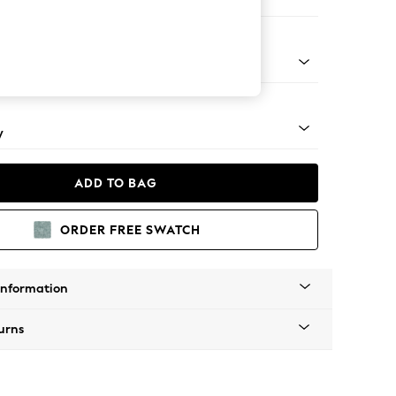
e
apered - Mid
y
ADD TO BAG
ORDER FREE SWATCH
Information
urns