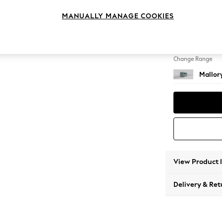
Snuggl
MANUALLY MANAGE COOKIES
Change Feet
High T
Change Range
Mallor
View Product 
Delivery & Ret