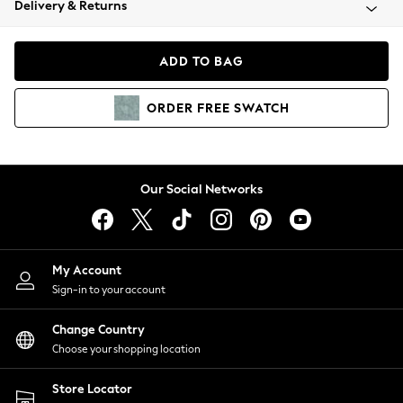
Delivery & Returns
Coats & Jackets
Co-ords
Dresses
ADD TO BAG
Fleeces
Hoodies & Sweatshirts
ORDER
FREE
SWATCH
Jeans
Jumpsuits & Playsuits
Joggers
Knitwear
Our Social Networks
Leggings
Lingerie
Loungewear
Nightwear
My Account
Shirts & Blouses
Sign-in to your account
Shorts
Change Country
Skirts
Choose your shopping location
Suits & Tailoring
Sportswear
Store Locator
Swimwear