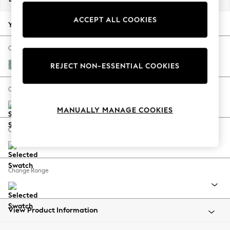
Back To College
ACCEPT ALL COOKIES
Autumn Must Haves
Your chosen options:
The Occasion Shop
Hardware Detailing
Change Fabric And Colour
Escape into Summer: As Advertised
Chunky Chenille Light Teal Green
REJECT NON-ESSENTIAL COOKIES
Top Picks
Spring Dressing
Change Size And Shape
Jeans & a Nice Top
MANUALLY MANAGE COOKIES
Coastal Prints
Capsule Wardrobe
Change Feet
Graphic Styles
Festival
Balloon Trousers
Change Range
Summer Footwear
Self.
All Clothing
Beachwear
View Product Information
Blazers