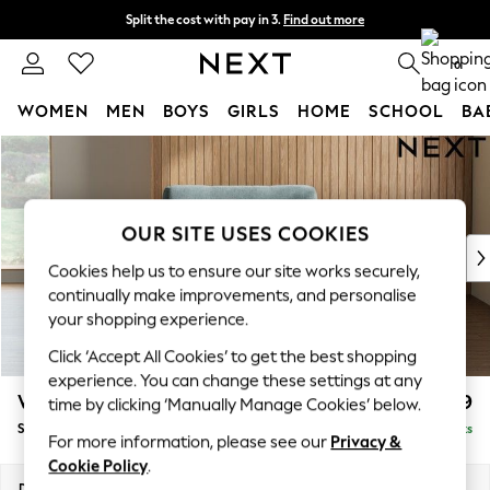
Split the cost with pay in 3.
Find out more
Next day delivery - order by 11pm. T&Cs apply
0
WOMEN
MEN
BOYS
GIRLS
HOME
SCHOOL
BA
Skip to Main Content
For You
WOMEN
New In & Trending
New: This Week
OUR SITE USES COOKIES
New: NEXT
Cookies help us to ensure our site works securely,
Top Picks
continually make improvements, and personalise
Trending On Social
your shopping experience.
Polka Dots
Click ‘Accept All Cookies’ to get the best shopping
Summer Textures
experience. You can change these settings at any
Blues & Chambrays
Wilson
£799
time by clicking ‘Manually Manage Cookies’ below.
Summer Whites
Snuggle
Delivered in 8 Weeks
Chocolate Brown
For more information, please see our
Privacy &
Linen Collection
Cookie Policy
.
New Season Workwear
Dimensions:
W113 x H88 x D93cm