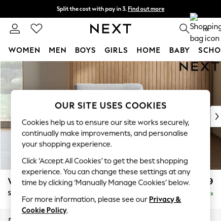
Split the cost with pay in 3.
Find out more
Next day delivery - order by 11pm.
T&Cs apply
0
WOMEN
MEN
BOYS
GIRLS
HOME
BABY
SCHO
Skip to Main Content
For You
WOMEN
New In & Trending
New: This Week
OUR SITE USES COOKIES
New: NEXT
Cookies help us to ensure our site works securely,
Top Picks
continually make improvements, and personalise
Trending on Social
your shopping experience.
Polka Dots
Click ‘Accept All Cookies’ to get the best shopping
Summer Textures
experience. You can change these settings at any
Blues & Chambrays
Wilson
£899
time by clicking ‘Manually Manage Cookies’ below.
Chocolate Brown
Snuggle
Delivered in 7 Weeks
Linen Collection
For more information, please see our
Privacy &
Summer Whites
Cookie Policy
.
Jorts & Bermuda Shorts
Dimensions:
W113 x H88 x D93cm