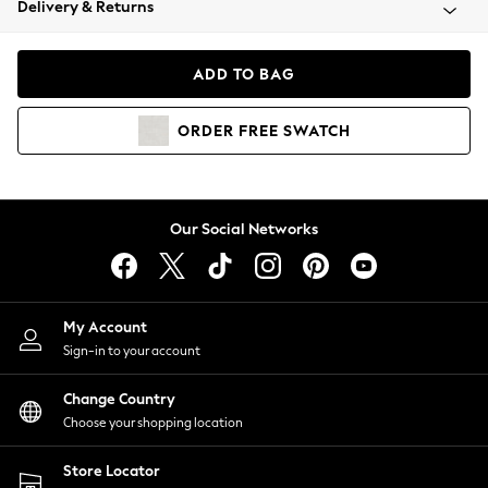
Delivery & Returns
Coats & Jackets
Co-ords
Dresses
ADD TO BAG
Fleeces
Hoodies & Sweatshirts
ORDER
FREE
SWATCH
Jeans
Jumpsuits & Playsuits
Joggers
Knitwear
Our Social Networks
Leggings
Lingerie
Loungewear
Nightwear
My Account
Shirts & Blouses
Sign-in to your account
Shorts
Change Country
Skirts
Choose your shopping location
Suits & Tailoring
Sportswear
Store Locator
Swimwear