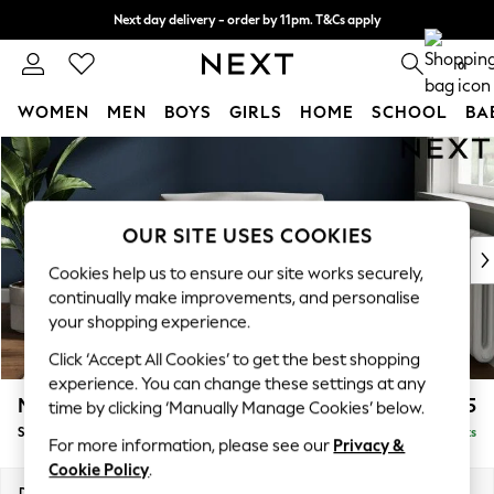
Next day delivery - order by 11pm. T&Cs apply
Split the cost with pay in 3.
Find out more
0
WOMEN
MEN
BOYS
GIRLS
HOME
SCHOOL
BA
Skip to Main Content
For You
WOMEN
New In & Trending
New: This Week
OUR SITE USES COOKIES
New: NEXT
Cookies help us to ensure our site works securely,
Top Picks
continually make improvements, and personalise
Trending on Social
your shopping experience.
Polka Dots
Click ‘Accept All Cookies’ to get the best shopping
Summer Textures
experience. You can change these settings at any
Blues & Chambrays
Michigan II
£925
time by clicking ‘Manually Manage Cookies’ below.
Chocolate Brown
Snuggle
Delivered in 8 Weeks
Linen Collection
For more information, please see our
Privacy &
Summer Whites
Cookie Policy
.
Jorts & Bermuda Shorts
Dimensions:
W128 x H83 x D95cm