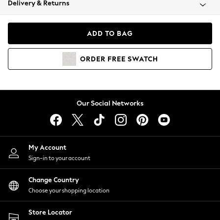
Delivery & Returns
Coats & Jackets
Co-ords
Dresses
ADD TO BAG
Fleeces
Hoodies & Sweatshirts
ORDER
FREE
SWATCH
Jeans
Jumpsuits & Playsuits
Joggers
Knitwear
Our Social Networks
Leggings
Lingerie
Loungewear
Nightwear
My Account
Shirts & Blouses
Sign-in to your account
Shorts
Change Country
Skirts
Choose your shopping location
Suits & Tailoring
Sportswear
Store Locator
Swimwear