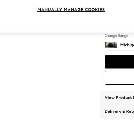
Snuggl
MANUALLY MANAGE COOKIES
Change Feet
Slim Bl
Change Range
Michiga
View Product 
Delivery & Ret