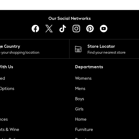
Our Social Networks
ge Country
Store Locator
 your shopping location
Find your nearest store
ith Us
Departments
ted
Womens
 Options
Mens
Boys
Girls
nces
Home
nts & Wine
Furniture