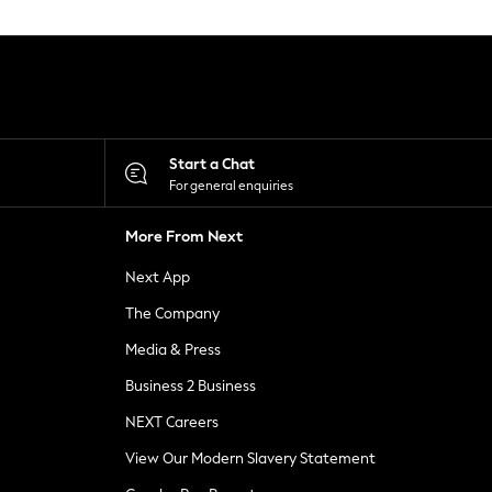
Start a Chat
For general enquiries
More From Next
Next App
The Company
Media & Press
Business 2 Business
NEXT Careers
View Our Modern Slavery Statement