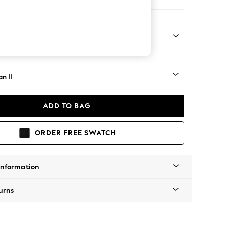
e
ock - Light
n II
ADD TO BAG
ORDER FREE SWATCH
Information
urns