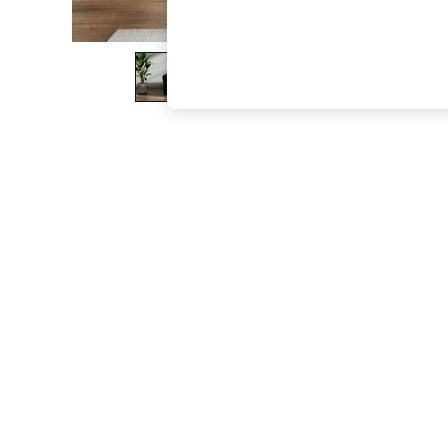
The Occasion Shop
Boho Styles
Festival
Escape into Summer: As Advertised
Top Picks
Spring Dressing
Jeans & a Nice Top
Coastal Prints
Capsule Wardrobe
Graphic Styles
Festival
Balloon Trousers
Self.
All Clothing
Beachwear
Blazers
Coats & Jackets
Co-ords
Dresses
Fleeces
Hoodies & Sweatshirts
Jeans
Jumpsuits & Playsuits
Joggers