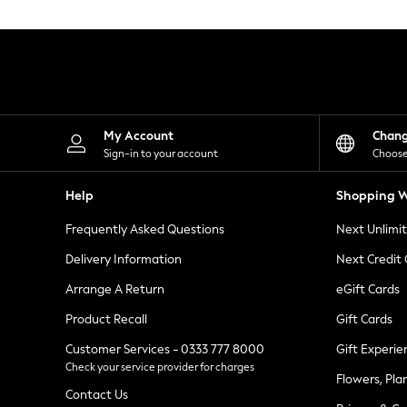
Knitwear
Leggings
Lingerie
Loungewear
Nightwear
Shirts & Blouses
Shorts
Skirts
My Account
Chan
Suits & Tailoring
Sign-in to your account
Choose
Sportswear
Swimwear
Help
Shopping W
Tops & T-Shirts
Trousers
Frequently Asked Questions
Next Unlimi
Waistcoats
Holiday Shop
Delivery Information
Next Credit
All Footwear
New In Footwear
Arrange A Return
eGift Cards
Sandals & Wedges
Product Recall
Gift Cards
Ballet Pumps
Heeled Sandals
Customer Services - 0333 777 8000
Gift Experie
Heels
Check your service provider for charges
Trainers
Flowers, Pla
Loafers
Contact Us