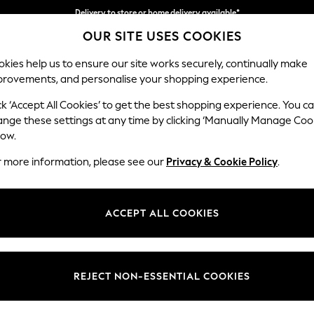
Delivery to store or home delivery available*
OUR SITE USES COOKIES
Split the cost with pay in 3.
Find out more
kies help us to ensure our site works securely, continually make
provements, and personalise your shopping experience.
SCHOOL
BABY
HOLIDAY
BEAUTY
FURNITURE
ck ‘Accept All Cookies’ to get the best shopping experience. You c
Michigan II
ange these settings at any time by clicking ‘Manually Manage Coo
low.
Snuggle
r more information, please see our
Privacy & Cookie Policy
.
Dimensions:
W128
Your chosen op
ACCEPT ALL COOKIES
Change Fabric And
Fine Ch
REJECT NON-ESSENTIAL COOKIES
Change Size And 