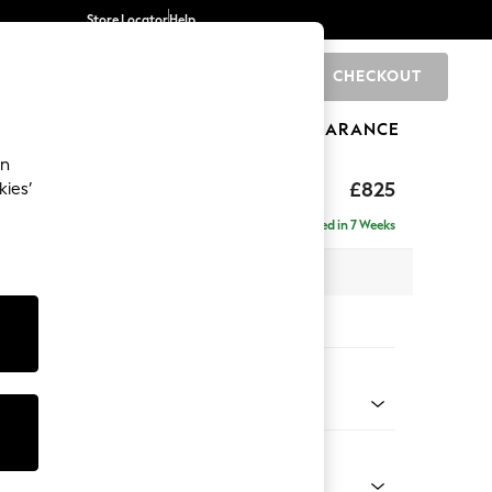
Store Locator
Help
CHECKOUT
0
BRANDS
GIFTS
SPORTS
CLEARANCE
an
£825
kies’
Delivered in 7 Weeks
 x H83 x D95cm
tions:
 Colour
enille Easy Clean Black
Shape