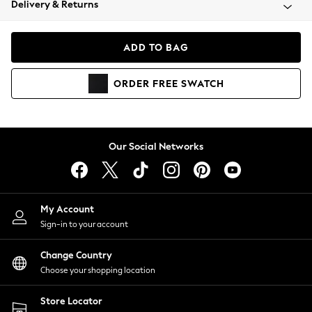
Delivery & Returns
Coats & Jackets
Co-ords
Dresses
ADD TO BAG
Fleeces
Hoodies & Sweatshirts
ORDER
FREE
SWATCH
Jeans
Jumpsuits & Playsuits
Joggers
Knitwear
Our Social Networks
Leggings
Lingerie
Loungewear
Nightwear
My Account
Shirts & Blouses
Sign-in to your account
Shorts
Change Country
Skirts
Choose your shopping location
Suits & Tailoring
Sportswear
Store Locator
Swimwear