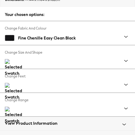
Back To College
Autumn Must Haves
Your chosen options:
The Occasion Shop
Hardware Detailing
Change Fabric And Colour
Escape into Summer: As Advertised
Fine Chenille Easy Clean Black
Top Picks
Spring Dressing
Change Size And Shape
Jeans & a Nice Top
Coastal Prints
Capsule Wardrobe
Change Feet
Graphic Styles
Festival
Balloon Trousers
Change Range
Summer Footwear
Self.
All Clothing
Beachwear
View Product Information
Blazers