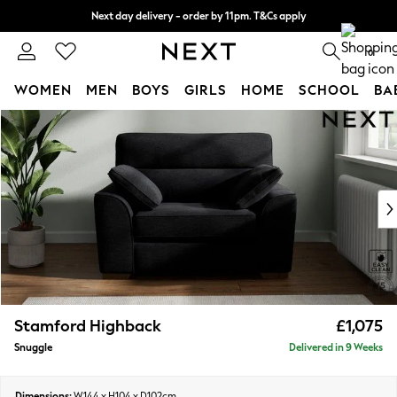
Next day delivery - order by 11pm. T&Cs apply
Split the cost with pay in 3.
Find out more
0
WOMEN
MEN
BOYS
GIRLS
HOME
SCHOOL
BA
Skip to Main Content
For You
WOMEN
New In & Trending
New: This Week
New: NEXT
Top Picks
Trending On Social
Polka Dots
Summer Textures
Blues & Chambrays
Stamford Highback
£1,075
Summer Whites
Snuggle
Delivered in 9 Weeks
Chocolate Brown
Linen Collection
New Season Workwear
Dimensions:
W144 x H104 x D102cm