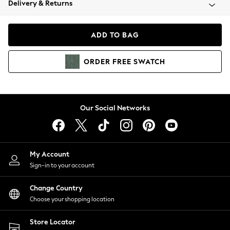
Delivery & Returns
Coats & Jackets
Co-ords
Dresses
ADD TO BAG
Fleeces
Hoodies & Sweatshirts
ORDER
FREE
SWATCH
Jeans
Jumpsuits & Playsuits
Joggers
Knitwear
Our Social Networks
Leggings
Lingerie
Loungewear
Nightwear
My Account
Shirts & Blouses
Sign-in to your account
Shorts
Change Country
Skirts
Choose your shopping location
Suits & Tailoring
Sportswear
Store Locator
Swimwear