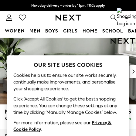
Next day delivery - order by 11pm. T&Cs apply
Split the cost with pay in 3.
Find out more
0
WOMEN
MEN
BOYS
GIRLS
HOME
SCHOOL
BA
Skip to Main Content
For You
WOMEN
New In & Trending
New: This Week
OUR SITE USES COOKIES
New: NEXT
Cookies help us to ensure our site works securely,
Top Picks
continually make improvements, and personalise
Trending on Social
your shopping experience.
Polka Dots
Click ‘Accept All Cookies’ to get the best shopping
Summer Textures
experience. You can change these settings at any
Blues & Chambrays
Michigan II
£825
time by clicking ‘Manually Manage Cookies’ below.
Chocolate Brown
Snuggle
Delivered in 8 Weeks
Linen Collection
For more information, please see our
Privacy &
Summer Whites
Cookie Policy
.
Jorts & Bermuda Shorts
Dimensions:
W128 x H83 x D95cm