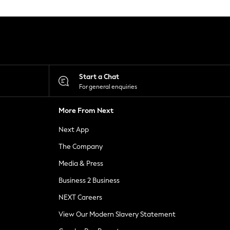
Start a Chat
For general enquiries
More From Next
Next App
The Company
Media & Press
Business 2 Business
NEXT Careers
View Our Modern Slavery Statement