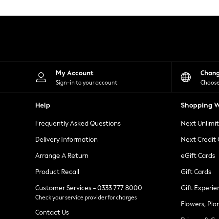
Knitwear
Leggings
Lingerie
Loungewear
Nightwear
Shirts & Blouses
Shorts
Skirts
My Account
Chan
Suits & Tailoring
Sign-in to your account
Choose
Sportswear
Swimwear
Help
Shopping W
Tops & T-Shirts
Trousers
Frequently Asked Questions
Next Unlimi
Waistcoats
Holiday Shop
Delivery Information
Next Credit
All Footwear
New In Footwear
Arrange A Return
eGift Cards
Sandals & Wedges
Product Recall
Gift Cards
Ballet Pumps
Heeled Sandals
Customer Services - 0333 777 8000
Gift Experie
Heels
Check your service provider for charges
Trainers
Flowers, Pla
Loafers
Contact Us