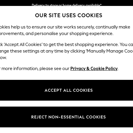
Delivery to store or home delivery available*
OUR SITE USES COOKIES
Split the cost with pay in 3.
Find out more
kies help us to ensure our site works securely, continually make
provements, and personalise your shopping experience.
SCHOOL
BABY
HOLIDAY
BEAUTY
FURNITURE
ck ‘Accept All Cookies’ to get the best shopping experience. You c
Wilson But
ange these settings at any time by clicking ‘Manually Manage Coo
low.
Snuggle
r more information, please see our
Privacy & Cookie Policy
.
Dimensions:
W113 
Your chosen op
ACCEPT ALL COOKIES
Change Fabric And
Chunky
REJECT NON-ESSENTIAL COOKIES
Change Size And 