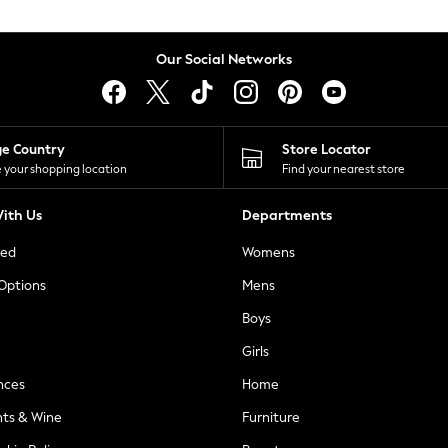
Our Social Networks
ge Country
Store Locator
 your shopping location
Find your nearest store
ith Us
Departments
ted
Womens
 Options
Mens
Boys
Girls
nces
Home
nts & Wine
Furniture