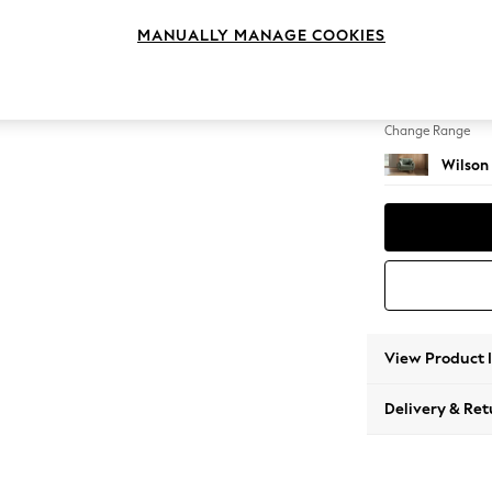
Snuggl
MANUALLY MANAGE COOKIES
Change Feet
Retro 
Change Range
Wilson
View Product 
Delivery & Ret