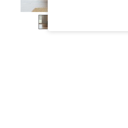
The Occasion Shop
Boho Styles
Festival
Escape into Summer: As Advertised
Top Picks
Spring Dressing
Jeans & a Nice Top
Coastal Prints
Capsule Wardrobe
Graphic Styles
Festival
Balloon Trousers
Self.
All Clothing
Beachwear
Blazers
Coats & Jackets
Co-ords
Dresses
Fleeces
Hoodies & Sweatshirts
Jeans
Jumpsuits & Playsuits
Joggers