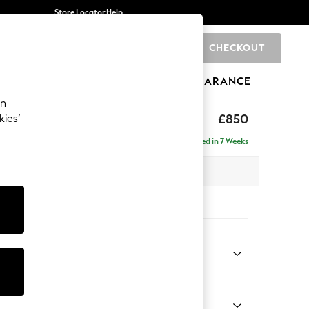
Store Locator
Help
CHECKOUT
0
BRANDS
GIFTS
SPORTS
CLEARANCE
an
toned Back
£850
kies’
Delivered in 7 Weeks
x H88 x D93cm
tions:
 Colour
 Texture Mid Forest Green
Shape