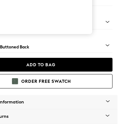
e
Tapered - Mid
 Buttoned Back
ADD TO BAG
ORDER FREE SWATCH
Information
urns