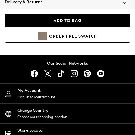
Delivery & Returns
Coats & Jackets
Co-ords
Dresses
ADD TO BAG
Fleeces
Hoodies & Sweatshirts
ORDER
FREE
SWATCH
Jeans
Jumpsuits & Playsuits
Joggers
Knitwear
Our Social Networks
Leggings
Lingerie
Loungewear
Nightwear
My Account
Shirts & Blouses
Sign-in to your account
Shorts
Change Country
Skirts
Choose your shopping location
Suits & Tailoring
Sportswear
Store Locator
Swimwear