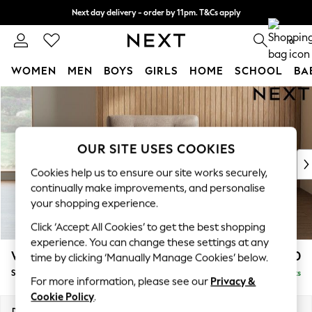
Next day delivery - order by 11pm. T&Cs apply
Split the cost with pay in 3.
Find out more
0
WOMEN
MEN
BOYS
GIRLS
HOME
SCHOOL
BA
Skip to Main Content
For You
WOMEN
New In & Trending
New: This Week
OUR SITE USES COOKIES
New: NEXT
Cookies help us to ensure our site works securely,
Top Picks
continually make improvements, and personalise
Trending On Social
your shopping experience.
Polka Dots
Click ‘Accept All Cookies’ to get the best shopping
Summer Textures
experience. You can change these settings at any
Blues & Chambrays
Wilson Buttoned Back
£850
time by clicking ‘Manually Manage Cookies’ below.
Summer Whites
Snuggle
Delivered in 8 Weeks
Chocolate Brown
For more information, please see our
Privacy &
Linen Collection
Cookie Policy
.
New Season Workwear
Dimensions:
W113 x H88 x D93cm