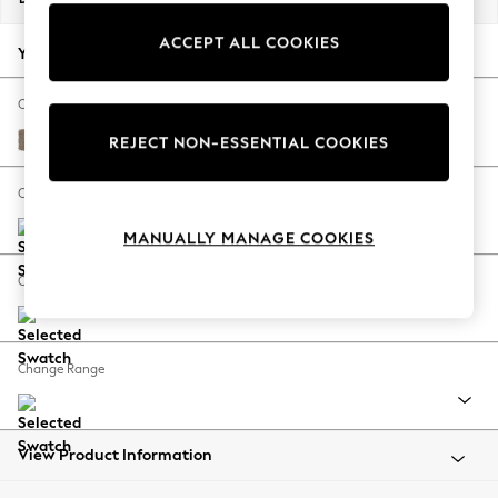
Back To College
ACCEPT ALL COOKIES
Autumn Must Haves
Your chosen options:
The Occasion Shop
Hardware Detailing
Change Fabric And Colour
Escape into Summer: As Advertised
Plush Chenille Mid Natural
REJECT NON-ESSENTIAL COOKIES
Top Picks
Spring Dressing
Change Size And Shape
Jeans & a Nice Top
MANUALLY MANAGE COOKIES
Coastal Prints
Capsule Wardrobe
Change Feet
Graphic Styles
Festival
Balloon Trousers
Change Range
Summer Footwear
Self.
All Clothing
Beachwear
View Product Information
Blazers