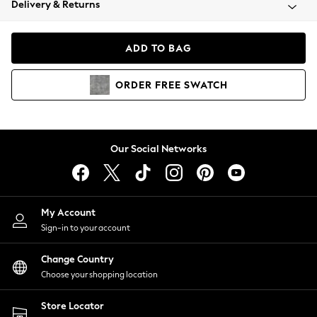
Delivery & Returns
Coats & Jackets
Co-ords
Dresses
ADD TO BAG
Fleeces
Hoodies & Sweatshirts
ORDER
FREE
SWATCH
Jeans
Jumpsuits & Playsuits
Joggers
Knitwear
Our Social Networks
Leggings
Lingerie
Loungewear
Nightwear
My Account
Shirts & Blouses
Sign-in to your account
Shorts
Change Country
Skirts
Choose your shopping location
Suits & Tailoring
Sportswear
Store Locator
Swimwear