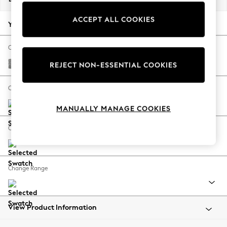
Back To College
ACCEPT ALL COOKIES
Autumn Must Haves
Your chosen options:
The Occasion Shop
Hardware Detailing
Change Fabric And Colour
Escape into Summer: As Advertised
Chunky Boucle Easy Clean Light Grey
REJECT NON-ESSENTIAL COOKIES
Top Picks
Spring Dressing
Change Size And Shape
Jeans & a Nice Top
MANUALLY MANAGE COOKIES
Coastal Prints
Capsule Wardrobe
Change Feet
Graphic Styles
Festival
Balloon Trousers
Change Range
Summer Footwear
Self.
All Clothing
Beachwear
View Product Information
Blazers