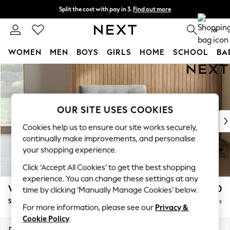
Split the cost with pay in 3.
Find out more
Next day delivery - order by 11pm. T&Cs apply
0
WOMEN
MEN
BOYS
GIRLS
HOME
SCHOOL
BA
Skip to Main Content
For You
WOMEN
New In & Trending
New: This Week
OUR SITE USES COOKIES
New: NEXT
Cookies help us to ensure our site works securely,
Top Picks
continually make improvements, and personalise
Trending On Social
your shopping experience.
Polka Dots
Click ‘Accept All Cookies’ to get the best shopping
Summer Textures
experience. You can change these settings at any
Blues & Chambrays
Wilson Buttoned Back
£850
time by clicking ‘Manually Manage Cookies’ below.
Summer Whites
Snuggle
Delivered in 8 Weeks
Chocolate Brown
For more information, please see our
Privacy &
Linen Collection
Cookie Policy
.
New Season Workwear
Dimensions:
W113 x H88 x D93cm