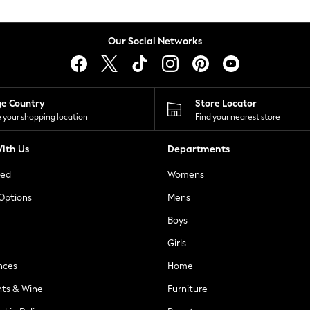
Our Social Networks
ge Country
Store Locator
 your shopping location
Find your nearest store
ith Us
Departments
ted
Womens
 Options
Mens
Boys
Girls
nces
Home
nts & Wine
Furniture