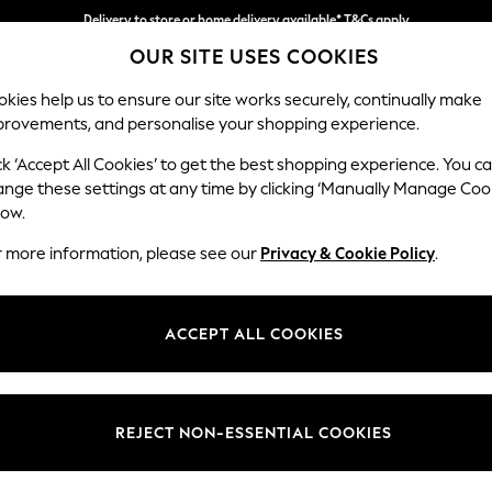
Delivery to store or home delivery available* T&Cs apply
OUR SITE USES COOKIES
Split the cost with pay in 3.
Find out more
kies help us to ensure our site works securely, continually make
provements, and personalise your shopping experience.
SCHOOL
BABY
HOLIDAY
BEAUTY
FURNITURE
ck ‘Accept All Cookies’ to get the best shopping experience. You c
Gosford II 
ange these settings at any time by clicking ‘Manually Manage Coo
low.
Snuggle
r more information, please see our
Privacy & Cookie Policy
.
Dimensions:
W151 
Your chosen op
ACCEPT ALL COOKIES
Change Fabric And
Chunky
REJECT NON-ESSENTIAL COOKIES
Change Size And 