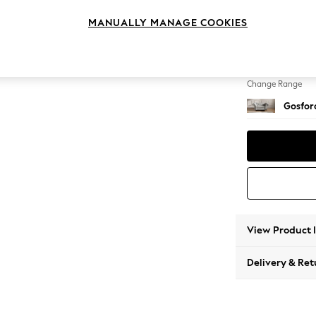
Snuggl
MANUALLY MANAGE COOKIES
Change Feet
Low Tu
Change Range
Gosford
View Product 
Delivery & Ret