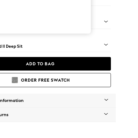
e
rned - Light
 II Deep Sit
ADD TO BAG
ORDER FREE SWATCH
Information
urns