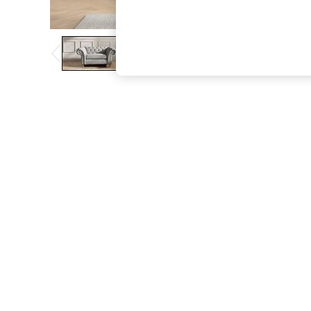
The Occasion Shop
Boho Styles
Festival
Escape into Summer: As Advertised
Top Picks
Spring Dressing
Jeans & a Nice Top
Coastal Prints
Capsule Wardrobe
Graphic Styles
Festival
Balloon Trousers
Self.
All Clothing
Beachwear
Blazers
Coats & Jackets
Co-ords
Dresses
Fleeces
Hoodies & Sweatshirts
Jeans
Jumpsuits & Playsuits
Joggers