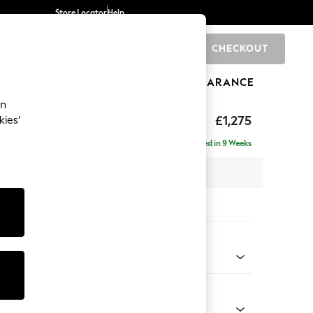
Store Locator
Help
CHECKOUT
0
BRANDS
GIFTS
SPORTS
CLEARANCE
an
Deep Sit
£1,275
kies’
Delivered in 9 Weeks
x H80 x D109cm
tions:
 Colour
 Boucle Easy Clean Light Grey
Shape