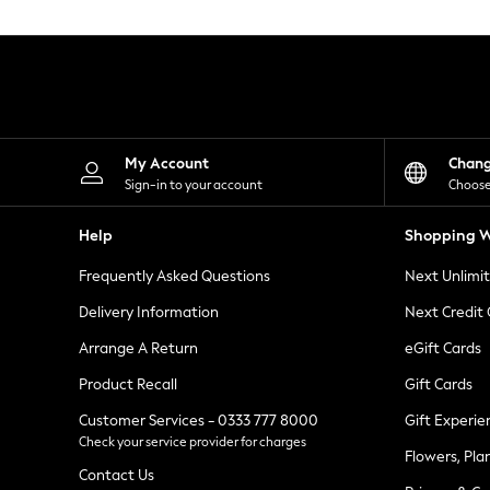
Knitwear
Leggings
Lingerie
Loungewear
Nightwear
Shirts & Blouses
Shorts
Skirts
My Account
Chan
Suits & Tailoring
Sign-in to your account
Choose
Sportswear
Swimwear
Help
Shopping W
Tops & T-Shirts
Trousers
Frequently Asked Questions
Next Unlimi
Waistcoats
Holiday Shop
Delivery Information
Next Credit
All Footwear
New In Footwear
Arrange A Return
eGift Cards
Sandals & Wedges
Product Recall
Gift Cards
Ballet Pumps
Heeled Sandals
Customer Services - 0333 777 8000
Gift Experie
Heels
Check your service provider for charges
Trainers
Flowers, Pla
Loafers
Contact Us