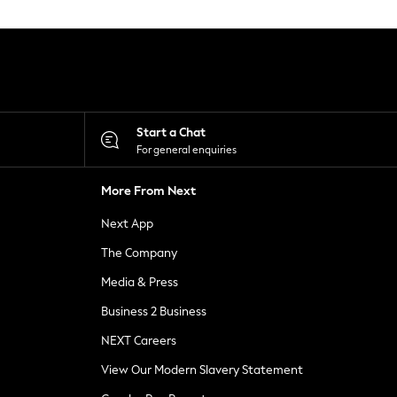
Start a Chat
For general enquiries
More From Next
Next App
The Company
Media & Press
Business 2 Business
NEXT Careers
View Our Modern Slavery Statement