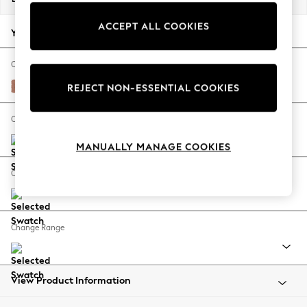
Back To College
ACCEPT ALL COOKIES
Autumn Must Haves
Your chosen options:
The Occasion Shop
Hardware Detailing
Change Fabric And Colour
Escape into Summer: As Advertised
Relaxed Linen Look Light Rust Brown
REJECT NON-ESSENTIAL COOKIES
Top Picks
Spring Dressing
Change Size And Shape
Jeans & a Nice Top
MANUALLY MANAGE COOKIES
Coastal Prints
Capsule Wardrobe
Change Feet
Graphic Styles
Festival
Balloon Trousers
Change Range
Summer Footwear
Self.
All Clothing
Beachwear
View Product Information
Blazers