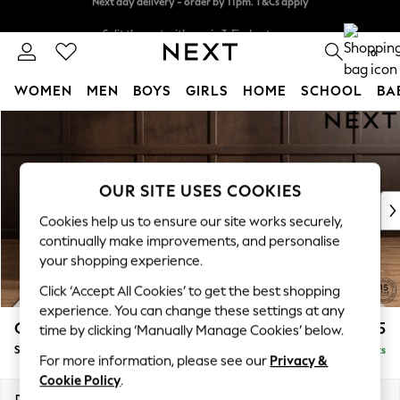
Split the cost with pay in 3.
Find out more
Next day delivery - order by 11pm. T&Cs apply
0
WOMEN
MEN
BOYS
GIRLS
HOME
SCHOOL
BA
Skip to Main Content
For You
WOMEN
New In & Trending
New: This Week
OUR SITE USES COOKIES
New: NEXT
Cookies help us to ensure our site works securely,
Top Picks
continually make improvements, and personalise
Trending On Social
your shopping experience.
Polka Dots
Click ‘Accept All Cookies’ to get the best shopping
Summer Textures
experience. You can change these settings at any
Blues & Chambrays
Gosford II Deep Sit
£1,275
time by clicking ‘Manually Manage Cookies’ below.
Summer Whites
Snuggle
Delivered in 9 Weeks
Chocolate Brown
For more information, please see our
Privacy &
Linen Collection
Cookie Policy
.
New Season Workwear
Dimensions:
W151 x H80 x D109cm