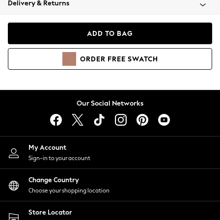
Delivery & Returns
Coats & Jackets
Co-ords
Dresses
ADD TO BAG
Fleeces
Hoodies & Sweatshirts
ORDER
FREE
SWATCH
Jeans
Jumpsuits & Playsuits
Joggers
Knitwear
Our Social Networks
Leggings
Lingerie
Loungewear
Nightwear
My Account
Shirts & Blouses
Sign-in to your account
Shorts
Change Country
Skirts
Choose your shopping location
Suits & Tailoring
Sportswear
Store Locator
Swimwear