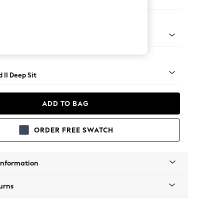
e
rned - Light
 II Deep Sit
ADD TO BAG
ORDER FREE SWATCH
Information
urns