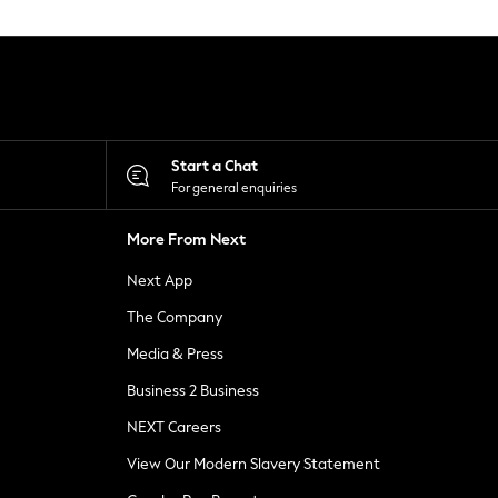
Start a Chat
For general enquiries
More From Next
Next App
The Company
Media & Press
Business 2 Business
NEXT Careers
View Our Modern Slavery Statement