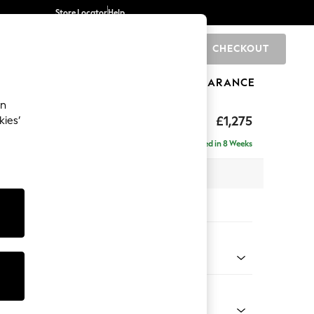
Store Locator
Help
CHECKOUT
0
BRANDS
GIFTS
SPORTS
CLEARANCE
an
Deep Sit
£1,275
kies’
Delivered in 8 Weeks
x H80 x D109cm
tions:
 Colour
elvet Easy Clean Airforce Blue
Shape