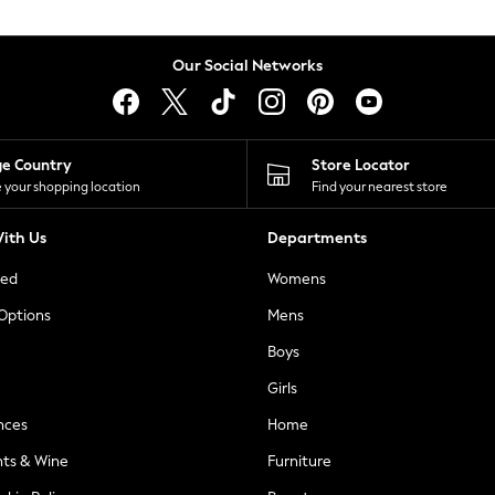
Our Social Networks
ge Country
Store Locator
 your shopping location
Find your nearest store
ith Us
Departments
ted
Womens
 Options
Mens
Boys
Girls
nces
Home
nts & Wine
Furniture