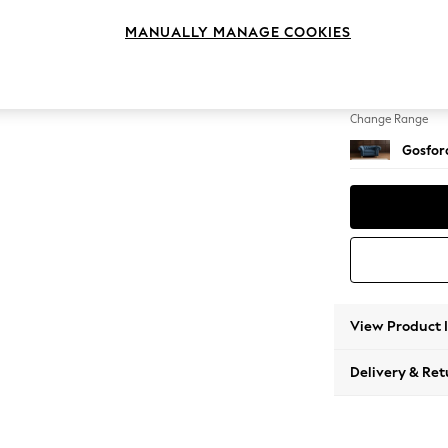
Snuggl
MANUALLY MANAGE COOKIES
Change Feet
Low Tu
Change Range
Gosford
View Product 
Delivery & Ret