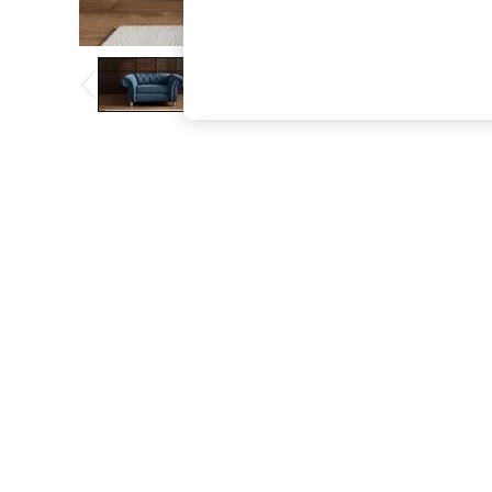
The Occasion Shop
Boho Styles
Festival
Escape into Summer: As Advertised
Top Picks
Spring Dressing
Jeans & a Nice Top
Coastal Prints
Capsule Wardrobe
Graphic Styles
Festival
Balloon Trousers
Self.
All Clothing
Beachwear
Blazers
Coats & Jackets
Co-ords
Dresses
Fleeces
Hoodies & Sweatshirts
Jeans
Jumpsuits & Playsuits
Joggers