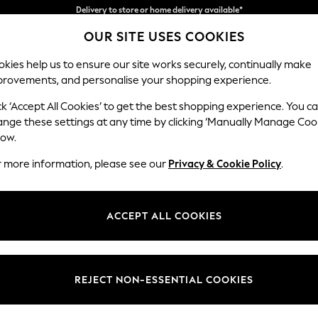
Split the cost with pay in 3.
Find out more
OUR SITE USES COOKIES
Delivery to store or home delivery available*
kies help us to ensure our site works securely, continually make
provements, and personalise your shopping experience.
SCHOOL
BABY
HOLIDAY
BEAUTY
FURNITURE
ck ‘Accept All Cookies’ to get the best shopping experience. You c
Gosford II 
ange these settings at any time by clicking ‘Manually Manage Coo
low.
Snuggle
r more information, please see our
Privacy & Cookie Policy
.
Dimensions:
W151 
Your chosen op
ACCEPT ALL COOKIES
Change Fabric And
Plush V
REJECT NON-ESSENTIAL COOKIES
Change Size And 