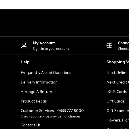
Knitwear
Leggings
Lingerie
Loungewear
Nightwear
Shirts & Blouses
Shorts
Skirts
My Account
Chan
Suits & Tailoring
Sign-in to your account
Choose
Sportswear
Swimwear
Help
Shopping W
Tops & T-Shirts
Trousers
Frequently Asked Questions
Next Unlimi
Waistcoats
Holiday Shop
Delivery Information
Next Credit
All Footwear
New In Footwear
Arrange A Return
eGift Cards
Sandals & Wedges
Product Recall
Gift Cards
Ballet Pumps
Heeled Sandals
Customer Services - 0333 777 8000
Gift Experie
Heels
Check your service provider for charges
Trainers
Flowers, Pla
Loafers
Contact Us