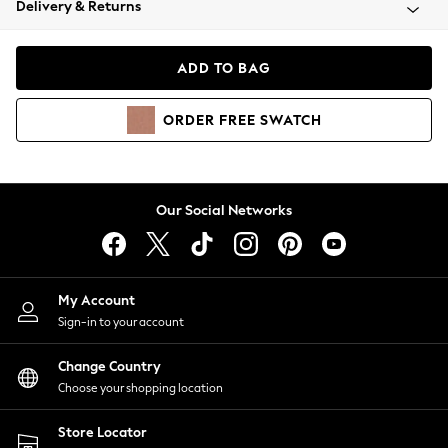
Delivery & Returns
Coats & Jackets
Co-ords
Dresses
ADD TO BAG
Fleeces
Hoodies & Sweatshirts
ORDER
FREE
SWATCH
Jeans
Jumpsuits & Playsuits
Joggers
Knitwear
Our Social Networks
Leggings
Lingerie
Loungewear
Nightwear
My Account
Shirts & Blouses
Sign-in to your account
Shorts
Change Country
Skirts
Choose your shopping location
Suits & Tailoring
Sportswear
Store Locator
Swimwear