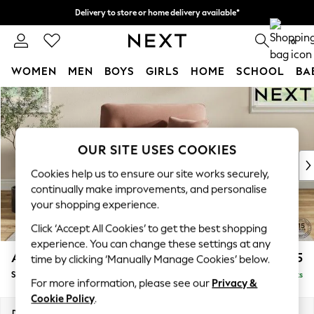
Delivery to store or home delivery available*
Split the cost with pay in 3.
Find out more
0
WOMEN
MEN
BOYS
GIRLS
HOME
SCHOOL
BA
Skip to Main Content
For You
WOMEN
New In & Trending
New: This Week
OUR SITE USES COOKIES
New: NEXT
Cookies help us to ensure our site works securely,
Top Picks
continually make improvements, and personalise
Trending on Social
your shopping experience.
Polka Dots
Click ‘Accept All Cookies’ to get the best shopping
Summer Textures
experience. You can change these settings at any
Blues & Chambrays
Ashford Highback
£1,175
time by clicking ‘Manually Manage Cookies’ below.
Chocolate Brown
Snuggle
Delivered in 7 Weeks
Linen Collection
For more information, please see our
Privacy &
Summer Whites
Cookie Policy
.
Jorts & Bermuda Shorts
Dimensions:
W133 x H105 x D105cm