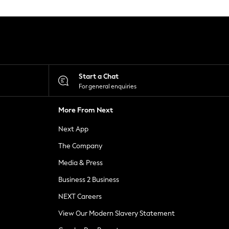
Start a Chat
For general enquiries
More From Next
Next App
The Company
Media & Press
Business 2 Business
NEXT Careers
View Our Modern Slavery Statement