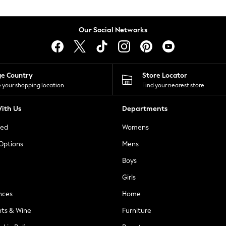
Our Social Networks
ge Country
Store Locator
 your shopping location
Find your nearest store
ith Us
Departments
ted
Womens
 Options
Mens
Boys
Girls
nces
Home
nts & Wine
Furniture