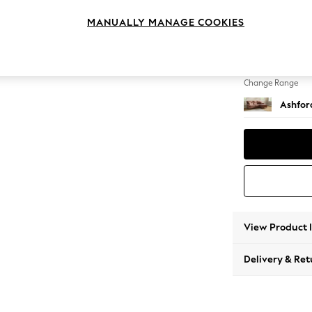
Medium
MANUALLY MANAGE COOKIES
Change Feet
Low Tu
Change Range
Ashfor
View Product 
Delivery & Ret