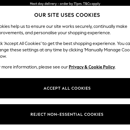
Split the cost with pay in 3.
Find out more
OUR SITE USES COOKIES
Next day delivery - order by 11pm. T&Cs apply
kies help us to ensure our site works securely, continually make
provements, and personalise your shopping experience.
SCHOOL
BABY
HOLIDAY
BEAUTY
FURNITURE
ck ‘Accept All Cookies’ to get the best shopping experience. You c
Ashford Hi
ange these settings at any time by clicking ‘Manually Manage Coo
low.
Medium Sofa Chais
r more information, please see our
Privacy & Cookie Policy
.
Dimensions:
W265 
Your chosen op
ACCEPT ALL COOKIES
Change Fabric And
Relaxe
REJECT NON-ESSENTIAL COOKIES
Change Size And 