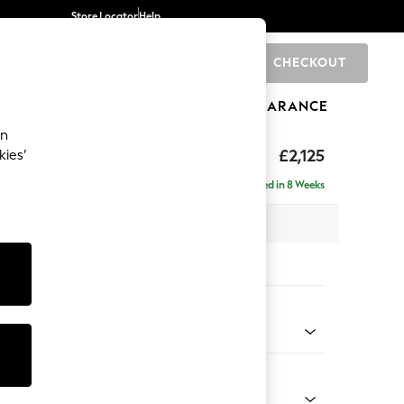
Store Locator
Help
CHECKOUT
0
BRANDS
GIFTS
SPORTS
CLEARANCE
an
ghback
£2,125
kies’
e - Right Hand
Delivered in 8 Weeks
x H105 x D159cm
tions:
 Colour
d Linen Look Light Rust Brown
Shape