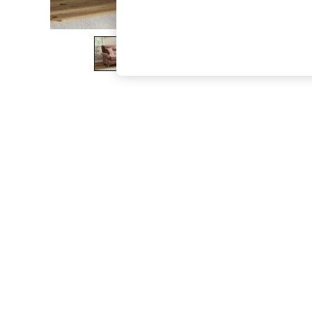
The Occasion Shop
Hardware Detailing
Escape into Summer: As Advertised
Top Picks
Spring Dressing
Jeans & a Nice Top
Coastal Prints
Capsule Wardrobe
Graphic Styles
Festival
Balloon Trousers
Summer Footwear
Self.
All Clothing
Beachwear
Blazers
Coats & Jackets
Co-ords
Dresses
Fleeces
Hoodies & Sweatshirts
Jeans
Jumpsuits & Playsuits
Joggers