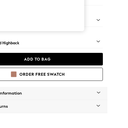
 Sofa Chaise - Right Hand
rned - Light
d Highback
ADD TO BAG
ORDER FREE SWATCH
Information
urns