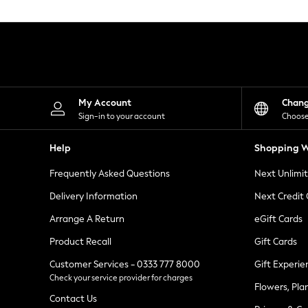
Knitwear
Leggings
Lingerie
Loungewear
Nightwear
Shirts & Blouses
Shorts
Skirts
My Account
Chan
Suits & Tailoring
Sign-in to your account
Choose
Sportswear
Swimwear
Help
Shopping W
Tops & T-Shirts
Trousers
Frequently Asked Questions
Next Unlimi
Waistcoats
Holiday Shop
Delivery Information
Next Credit
All Footwear
New In Footwear
Arrange A Return
eGift Cards
Sandals & Wedges
Product Recall
Gift Cards
Ballet Pumps
Heeled Sandals
Customer Services - 0333 777 8000
Gift Experie
Heels
Check your service provider for charges
Trainers
Flowers, Pla
Loafers
Contact Us