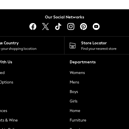
Our Social Networks
ge Country
Store Locator
 your shopping location
Find your nearest store
ith Us
Departments
ted
Womens
 Options
Mens
Boys
Girls
nces
Home
nts & Wine
Furniture