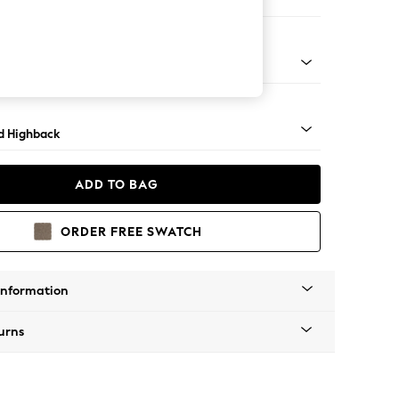
 Sofa Chaise - Right Hand
rned - Light
d Highback
ADD TO BAG
ORDER FREE SWATCH
Information
urns