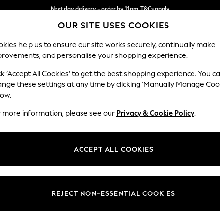
Next day delivery - order by 11pm. T&Cs apply
OUR SITE USES COOKIES
Split the cost with pay in 3.
Find out more
kies help us to ensure our site works securely, continually make
provements, and personalise your shopping experience.
SCHOOL
BABY
HOLIDAY
BEAUTY
FURNITURE
ck ‘Accept All Cookies’ to get the best shopping experience. You c
Ashford Hi
ange these settings at any time by clicking ‘Manually Manage Coo
low.
Medium Sofa Chais
r more information, please see our
Privacy & Cookie Policy
.
Dimensions:
W265 
Your chosen op
ACCEPT ALL COOKIES
Change Fabric And
Chunky
REJECT NON-ESSENTIAL COOKIES
Change Size And 