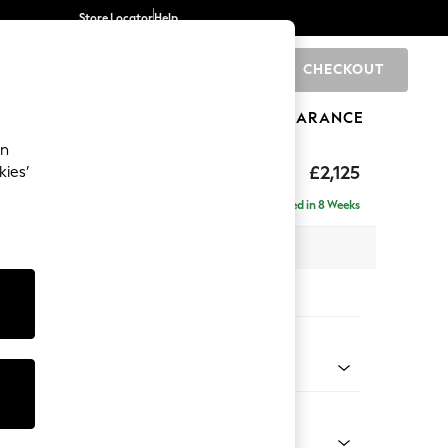
Store Locator
Help
CHECKOUT
0
BRANDS
GIFTS
SPORTS
CLEARANCE
an
ghback
£2,125
kies’
e - Right Hand
Delivered in 8 Weeks
x H105 x D159cm
tions:
 Colour
 Weave Dark Natural
Shape