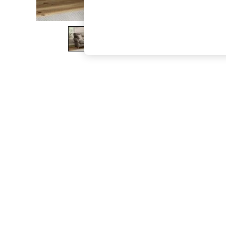
The Occasion Shop
Boho Styles
Festival
Escape into Summer: As Advertised
Top Picks
Spring Dressing
Jeans & a Nice Top
Coastal Prints
Capsule Wardrobe
Graphic Styles
Festival
Balloon Trousers
Self.
All Clothing
Beachwear
Blazers
Coats & Jackets
Co-ords
Dresses
Fleeces
Hoodies & Sweatshirts
Jeans
Jumpsuits & Playsuits
Joggers