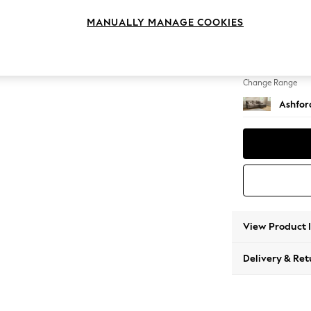
Medium
MANUALLY MANAGE COOKIES
Change Feet
Low Tu
Change Range
Ashfor
View Product 
Delivery & Ret