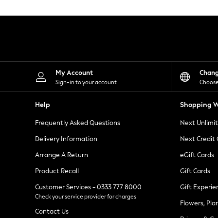
Knitwear
Leggings
Lingerie
Loungewear
Nightwear
Shirts & Blouses
Shorts
Skirts
My Account
Chan
Suits & Tailoring
Sign-in to your account
Choose
Sportswear
Swimwear
Help
Shopping W
Tops & T-Shirts
Trousers
Frequently Asked Questions
Next Unlimi
Waistcoats
Holiday Shop
Delivery Information
Next Credit
All Footwear
New In Footwear
Arrange A Return
eGift Cards
Sandals & Wedges
Product Recall
Gift Cards
Ballet Pumps
Heeled Sandals
Customer Services - 0333 777 8000
Gift Experie
Heels
Check your service provider for charges
Trainers
Flowers, Pla
Loafers
Contact Us