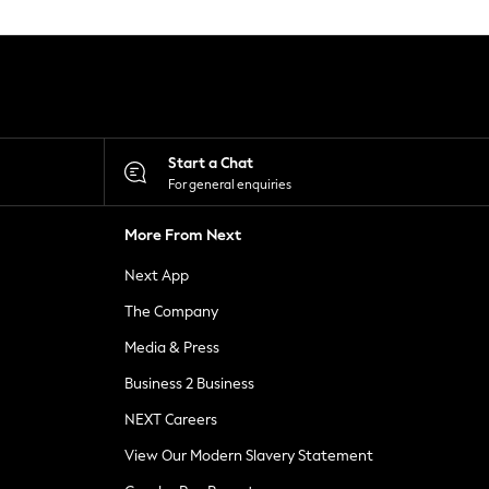
Start a Chat
For general enquiries
More From Next
Next App
The Company
Media & Press
Business 2 Business
NEXT Careers
View Our Modern Slavery Statement