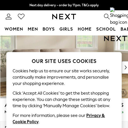
Next day delivery - order by 11pm. T&Cs apply
Split the cost with pay in 3.
Find out more
0
WOMEN
MEN
BOYS
GIRLS
HOME
SCHOOL
BA
Skip to Main Content
For You
WOMEN
New In & Trending
New: This Week
OUR SITE USES COOKIES
New: NEXT
Cookies help us to ensure our site works securely,
Top Picks
continually make improvements, and personalise
Trending on Social
your shopping experience.
Polka Dots
Click ‘Accept All Cookies’ to get the best shopping
Summer Textures
experience. You can change these settings at any
Blues & Chambrays
Ashford Highback
£2,125
time by clicking ‘Manually Manage Cookies’ below.
Chocolate Brown
Medium Sofa Chaise - Right Hand
Delivered in 8 Weeks
Linen Collection
For more information, please see our
Privacy &
Summer Whites
Cookie Policy
.
Jorts & Bermuda Shorts
Dimensions:
W265 x H105 x D159cm