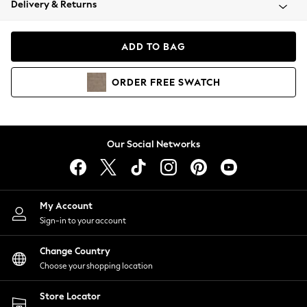
Delivery & Returns
Coats & Jackets
Co-ords
Dresses
ADD TO BAG
Fleeces
Hoodies & Sweatshirts
ORDER
FREE
SWATCH
Jeans
Jumpsuits & Playsuits
Joggers
Knitwear
Our Social Networks
Leggings
Lingerie
Loungewear
Nightwear
My Account
Shirts & Blouses
Sign-in to your account
Shorts
Change Country
Skirts
Choose your shopping location
Suits & Tailoring
Sportswear
Store Locator
Swimwear