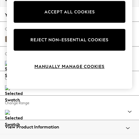
Back To College
ACCEPT ALL COOKIES
Autumn Must Haves
Your chosen options:
The Occasion Shop
Hardware Detailing
Change Fabric And Colour
Escape into Summer: As Advertised
Plush Chenille Mid Natural
REJECT NON-ESSENTIAL COOKIES
Top Picks
Spring Dressing
Change Size And Shape
Jeans & a Nice Top
MANUALLY MANAGE COOKIES
Coastal Prints
Capsule Wardrobe
Change Feet
Graphic Styles
Festival
Balloon Trousers
Change Range
Summer Footwear
Self.
All Clothing
Beachwear
View Product Information
Blazers