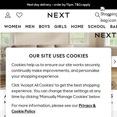
Next day delivery - order by 11pm. T&Cs apply
Split the cost with pay in 3.
Find out more
0
WOMEN
MEN
BOYS
GIRLS
HOME
SCHOOL
BA
Skip to Main Content
For You
WOMEN
New In & Trending
New: This Week
OUR SITE USES COOKIES
New: NEXT
Cookies help us to ensure our site works securely,
Top Picks
continually make improvements, and personalise
Trending On Social
your shopping experience.
Polka Dots
Click ‘Accept All Cookies’ to get the best shopping
Summer Textures
experience. You can change these settings at any
Blues & Chambrays
Ashford Highback
£2,125
time by clicking ‘Manually Manage Cookies’ below.
Summer Whites
Medium Sofa Chaise - Right Hand
Delivered in 8 Weeks
Chocolate Brown
For more information, please see our
Privacy &
Linen Collection
Cookie Policy
.
New Season Workwear
Dimensions:
W265 x H105 x D159cm