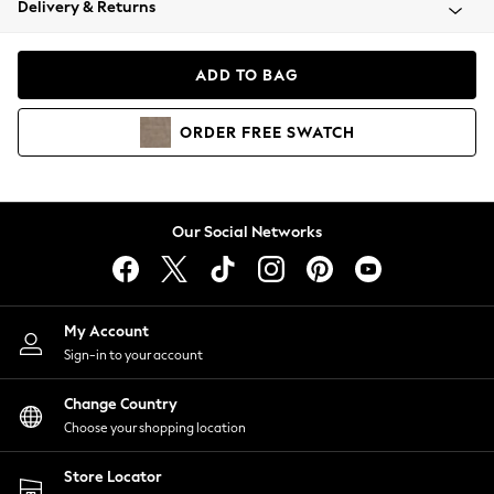
Delivery & Returns
Coats & Jackets
Co-ords
Dresses
ADD TO BAG
Fleeces
Hoodies & Sweatshirts
ORDER
FREE
SWATCH
Jeans
Jumpsuits & Playsuits
Joggers
Knitwear
Our Social Networks
Leggings
Lingerie
Loungewear
Nightwear
My Account
Shirts & Blouses
Sign-in to your account
Shorts
Change Country
Skirts
Choose your shopping location
Suits & Tailoring
Sportswear
Store Locator
Swimwear