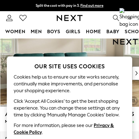
Split the cost with pay in 3.
Find out more
Next day delivery - order by 11pm.
T&Cs apply
0
WOMEN
MEN
BOYS
GIRLS
HOME
BABY
SCHO
Skip to Main Content
For You
WOMEN
New In & Trending
New: This Week
OUR SITE USES COOKIES
New: NEXT
Cookies help us to ensure our site works securely,
Top Picks
continually make improvements, and personalise
Trending on Social
your shopping experience.
Polka Dots
Click ‘Accept All Cookies’ to get the best shopping
Summer Textures
experience. You can change these settings at any
Blues & Chambrays
Ashford Highback
£2,125
time by clicking ‘Manually Manage Cookies’ below.
Chocolate Brown
Medium Sofa Chaise - Right Hand
Delivered in 7 Weeks
Linen Collection
For more information, please see our
Privacy &
Summer Whites
Cookie Policy
.
Jorts & Bermuda Shorts
Dimensions:
W265 x H105 x D159cm