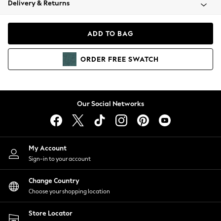
Delivery & Returns
Coats & Jackets
Co-ords
Dresses
ADD TO BAG
Fleeces
Hoodies & Sweatshirts
ORDER
FREE
SWATCH
Jeans
Jumpsuits & Playsuits
Joggers
Knitwear
Our Social Networks
Leggings
Lingerie
Loungewear
Nightwear
My Account
Shirts & Blouses
Sign-in to your account
Shorts
Change Country
Skirts
Choose your shopping location
Suits & Tailoring
Sportswear
Store Locator
Swimwear