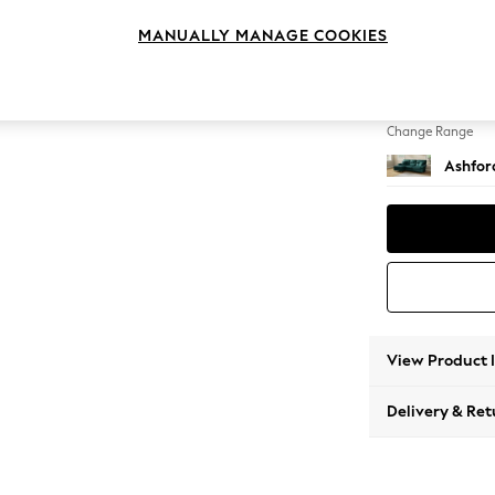
Medium
MANUALLY MANAGE COOKIES
Change Feet
Low Tu
Change Range
Ashfor
View Product 
Delivery & Ret