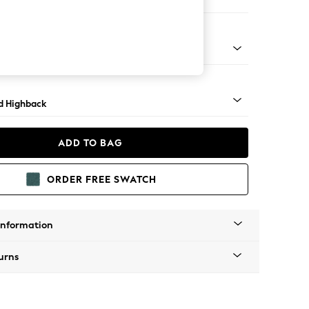
 Sofa Chaise - Left Hand
rned - Dark
d Highback
ADD TO BAG
ORDER FREE SWATCH
Information
urns