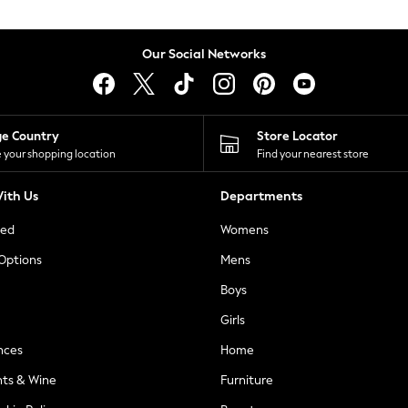
Our Social Networks
ge Country
Store Locator
 your shopping location
Find your nearest store
ith Us
Departments
ted
Womens
 Options
Mens
Boys
Girls
nces
Home
nts & Wine
Furniture