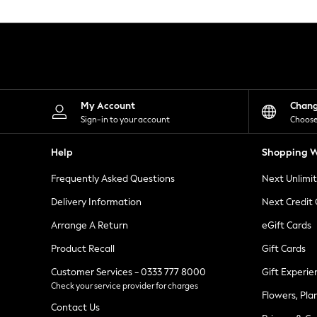
Knitwear
Leggings
Lingerie
Loungewear
Nightwear
Shirts & Blouses
Shorts
Skirts
My Account
Chan
Suits & Tailoring
Sign-in to your account
Choose
Sportswear
Swimwear
Help
Shopping W
Tops & T-Shirts
Trousers
Frequently Asked Questions
Next Unlimi
Waistcoats
Holiday Shop
Delivery Information
Next Credit
All Footwear
New In Footwear
Arrange A Return
eGift Cards
Sandals & Wedges
Product Recall
Gift Cards
Ballet Pumps
Heeled Sandals
Customer Services - 0333 777 8000
Gift Experie
Heels
Check your service provider for charges
Trainers
Flowers, Pla
Loafers
Contact Us