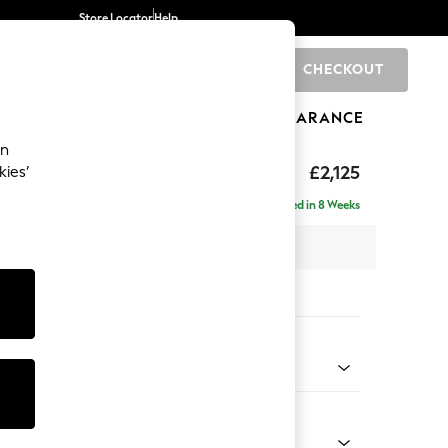
Store Locator
Help
CHECKOUT
0
BRANDS
GIFTS
SPORTS
CLEARANCE
an
ghback
£2,125
kies’
e - Left Hand
Delivered in 8 Weeks
x H105 x D159cm
tions:
 Colour
henille Dark Teal Green
Shape