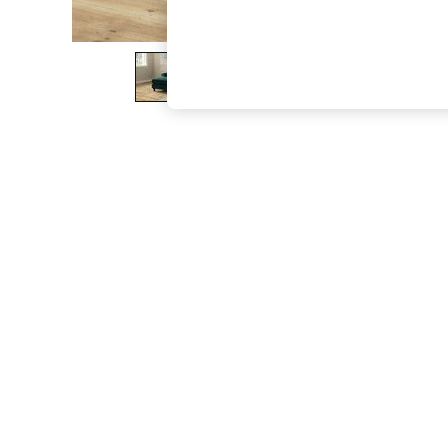
The Occasion Shop
Boho Styles
Festival
Escape into Summer: As Advertised
Top Picks
Spring Dressing
Jeans & a Nice Top
Coastal Prints
Capsule Wardrobe
Graphic Styles
Festival
Balloon Trousers
Self.
All Clothing
Beachwear
Blazers
Coats & Jackets
Co-ords
Dresses
Fleeces
Hoodies & Sweatshirts
Jeans
Jumpsuits & Playsuits
Joggers