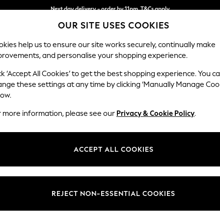
Next day delivery - order by 11pm. T&Cs apply
OUR SITE USES COOKIES
Split the cost with pay in 3.
Find out more
kies help us to ensure our site works securely, continually make
provements, and personalise your shopping experience.
SCHOOL
BABY
HOLIDAY
BEAUTY
FURNITURE
ck ‘Accept All Cookies’ to get the best shopping experience. You c
Ashford Hi
ange these settings at any time by clicking ‘Manually Manage Coo
low.
Medium Sofa Chais
r more information, please see our
Privacy & Cookie Policy
.
Dimensions:
W265 
Your chosen op
ACCEPT ALL COOKIES
Change Fabric And
Plush C
REJECT NON-ESSENTIAL COOKIES
Change Size And 