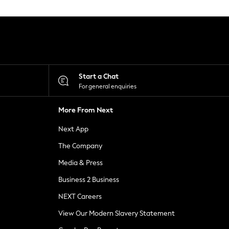
Start a Chat
For general enquiries
More From Next
Next App
The Company
Media & Press
Business 2 Business
NEXT Careers
View Our Modern Slavery Statement