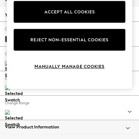
Back To College
ACCEPT ALL COOKIES
Autumn Must Haves
Your chosen options:
The Occasion Shop
Hardware Detailing
Change Fabric And Colour
Escape into Summer: As Advertised
Tweedy Chenille Navy Blue
REJECT NON-ESSENTIAL COOKIES
Top Picks
Spring Dressing
Change Size And Shape
Jeans & a Nice Top
MANUALLY MANAGE COOKIES
Coastal Prints
Capsule Wardrobe
Change Feet
Graphic Styles
Festival
Balloon Trousers
Change Range
Summer Footwear
Self.
All Clothing
Beachwear
View Product Information
Blazers