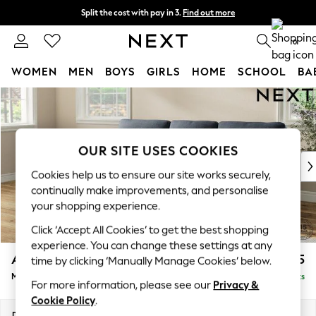
Split the cost with pay in 3.
Find out more
Next day delivery - order by 11pm. T&Cs apply
0
WOMEN
MEN
BOYS
GIRLS
HOME
SCHOOL
BA
Skip to Main Content
For You
WOMEN
New In & Trending
New: This Week
OUR SITE USES COOKIES
New: NEXT
Cookies help us to ensure our site works securely,
Top Picks
continually make improvements, and personalise
Trending On Social
your shopping experience.
Polka Dots
Click ‘Accept All Cookies’ to get the best shopping
Summer Textures
experience. You can change these settings at any
Blues & Chambrays
Ashford Highback
£2,025
time by clicking ‘Manually Manage Cookies’ below.
Summer Whites
Medium Sofa Chaise - Left Hand
Delivered in 8 Weeks
Chocolate Brown
For more information, please see our
Privacy &
Linen Collection
Cookie Policy
.
New Season Workwear
Dimensions:
W265 x H105 x D159cm