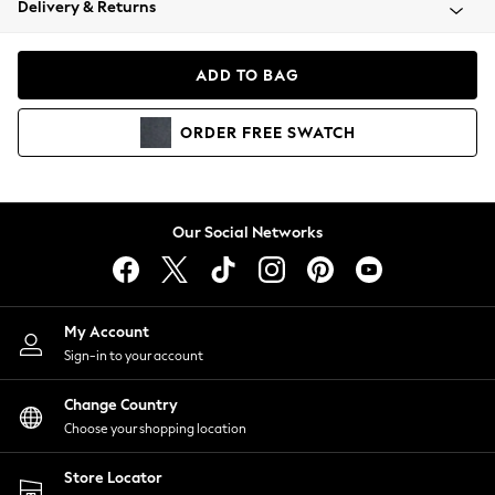
Delivery & Returns
Coats & Jackets
Co-ords
Dresses
ADD TO BAG
Fleeces
Hoodies & Sweatshirts
ORDER
FREE
SWATCH
Jeans
Jumpsuits & Playsuits
Joggers
Knitwear
Our Social Networks
Leggings
Lingerie
Loungewear
Nightwear
My Account
Shirts & Blouses
Sign-in to your account
Shorts
Change Country
Skirts
Choose your shopping location
Suits & Tailoring
Sportswear
Store Locator
Swimwear