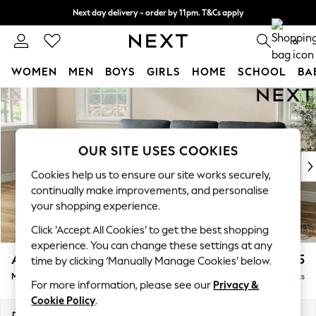
Next day delivery - order by 11pm. T&Cs apply
Split the cost with pay in 3.
Find out more
0
WOMEN
MEN
BOYS
GIRLS
HOME
SCHOOL
BA
Skip to Main Content
For You
WOMEN
New In & Trending
New: This Week
OUR SITE USES COOKIES
New: NEXT
Cookies help us to ensure our site works securely,
Top Picks
continually make improvements, and personalise
Trending On Social
your shopping experience.
Polka Dots
Click ‘Accept All Cookies’ to get the best shopping
Summer Textures
experience. You can change these settings at any
Blues & Chambrays
Ashford Highback
£2,125
time by clicking ‘Manually Manage Cookies’ below.
Summer Whites
Medium Sofa Chaise - Left Hand
Delivered in 8 Weeks
Chocolate Brown
For more information, please see our
Privacy &
Linen Collection
Cookie Policy
.
New Season Workwear
Dimensions:
W265 x H105 x D159cm