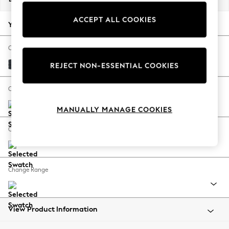
Back To College
ACCEPT ALL COOKIES
Autumn Must Haves
Your chosen options:
The Occasion Shop
Hardware Detailing
Change Fabric And Colour
Escape into Summer: As Advertised
Plush Chenille Slate Blue
REJECT NON-ESSENTIAL COOKIES
Top Picks
Spring Dressing
Change Size And Shape
Jeans & a Nice Top
MANUALLY MANAGE COOKIES
Coastal Prints
Capsule Wardrobe
Change Feet
Graphic Styles
Festival
Balloon Trousers
Change Range
Summer Footwear
Self.
All Clothing
Beachwear
View Product Information
Blazers