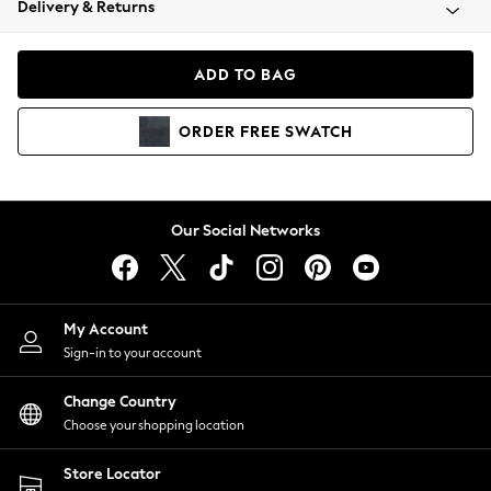
Delivery & Returns
Coats & Jackets
Co-ords
Dresses
ADD TO BAG
Fleeces
Hoodies & Sweatshirts
ORDER
FREE
SWATCH
Jeans
Jumpsuits & Playsuits
Joggers
Knitwear
Our Social Networks
Leggings
Lingerie
Loungewear
Nightwear
My Account
Shirts & Blouses
Sign-in to your account
Shorts
Change Country
Skirts
Choose your shopping location
Suits & Tailoring
Sportswear
Store Locator
Swimwear