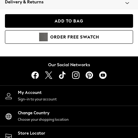
Delivery & Returns
Coats & Jackets
Co-ords
Dresses
ADD TO BAG
Fleeces
Hoodies & Sweatshirts
ORDER
FREE
SWATCH
Jeans
Jumpsuits & Playsuits
Joggers
Knitwear
Our Social Networks
Leggings
Lingerie
Loungewear
Nightwear
My Account
Shirts & Blouses
Sign-in to your account
Shorts
Change Country
Skirts
Choose your shopping location
Suits & Tailoring
Sportswear
Store Locator
Swimwear