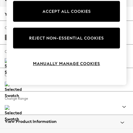
Back To College
ACCEPT ALL COOKIES
Autumn Must Haves
Your chosen options:
The Occasion Shop
Hardware Detailing
Change Fabric And Colour
Escape into Summer: As Advertised
Tweedy Chenille Dark Grey
REJECT NON-ESSENTIAL COOKIES
Top Picks
Spring Dressing
Change Size And Shape
Jeans & a Nice Top
MANUALLY MANAGE COOKIES
Coastal Prints
Capsule Wardrobe
Change Feet
Graphic Styles
Festival
Balloon Trousers
Change Range
Summer Footwear
Self.
All Clothing
Beachwear
View Product Information
Blazers