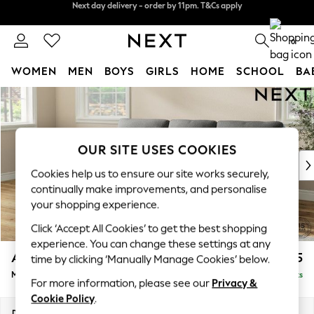
Split the cost with pay in 3.
Find out more
Next day delivery - order by 11pm. T&Cs apply
0
WOMEN
MEN
BOYS
GIRLS
HOME
SCHOOL
BA
Skip to Main Content
For You
WOMEN
New In & Trending
New: This Week
OUR SITE USES COOKIES
New: NEXT
Cookies help us to ensure our site works securely,
Top Picks
continually make improvements, and personalise
Trending On Social
your shopping experience.
Polka Dots
Click ‘Accept All Cookies’ to get the best shopping
Summer Textures
experience. You can change these settings at any
Blues & Chambrays
Ashford Highback
£2,025
time by clicking ‘Manually Manage Cookies’ below.
Summer Whites
Medium Sofa Chaise - Left Hand
Delivered in 8 Weeks
Chocolate Brown
For more information, please see our
Privacy &
Linen Collection
Cookie Policy
.
New Season Workwear
Dimensions:
W265 x H105 x D159cm