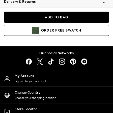
Delivery & Returns
Coats & Jackets
Co-ords
Dresses
ADD TO BAG
Fleeces
Hoodies & Sweatshirts
ORDER
FREE
SWATCH
Jeans
Jumpsuits & Playsuits
Joggers
Knitwear
Our Social Networks
Leggings
Lingerie
Loungewear
Nightwear
My Account
Shirts & Blouses
Sign-in to your account
Shorts
Change Country
Skirts
Choose your shopping location
Suits & Tailoring
Sportswear
Store Locator
Swimwear