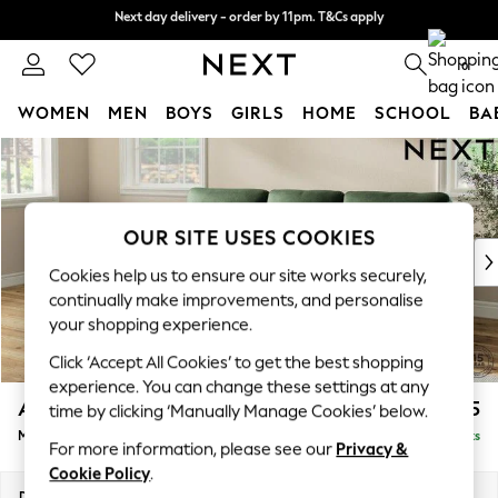
Next day delivery - order by 11pm. T&Cs apply
Next day delivery - order by 11pm. T&Cs apply
Split the cost with pay in 3.
Find out more
0
WOMEN
MEN
BOYS
GIRLS
HOME
SCHOOL
BA
Skip to Main Content
For You
WOMEN
New In & Trending
New: This Week
OUR SITE USES COOKIES
New: NEXT
Cookies help us to ensure our site works securely,
Top Picks
continually make improvements, and personalise
Trending on Social
your shopping experience.
Polka Dots
Click ‘Accept All Cookies’ to get the best shopping
Summer Textures
experience. You can change these settings at any
Blues & Chambrays
Ashford Highback
£2,225
time by clicking ‘Manually Manage Cookies’ below.
Chocolate Brown
Medium Sofa Chaise - Left Hand
Delivered in 8 Weeks
Linen Collection
For more information, please see our
Privacy &
Summer Whites
Cookie Policy
.
Jorts & Bermuda Shorts
Dimensions:
W265 x H105 x D159cm