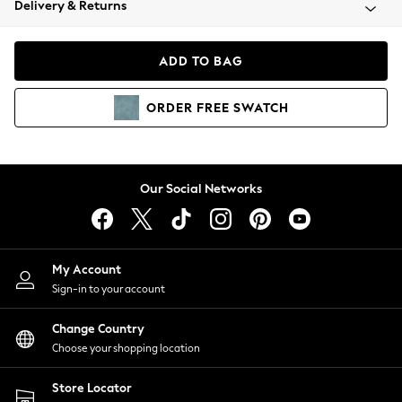
Delivery & Returns
Coats & Jackets
Co-ords
Dresses
ADD TO BAG
Fleeces
Hoodies & Sweatshirts
ORDER
FREE
SWATCH
Jeans
Jumpsuits & Playsuits
Joggers
Knitwear
Our Social Networks
Leggings
Lingerie
Loungewear
Nightwear
My Account
Shirts & Blouses
Sign-in to your account
Shorts
Change Country
Skirts
Choose your shopping location
Suits & Tailoring
Sportswear
Store Locator
Swimwear