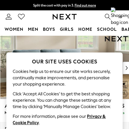
Split the cost with pay in 3.
Find out more
Next day delivery - order by 11pm. T&Cs apply
0
WOMEN
MEN
BOYS
GIRLS
HOME
SCHOOL
BA
Skip to Main Content
For You
WOMEN
New In & Trending
New: This Week
OUR SITE USES COOKIES
New: NEXT
Cookies help us to ensure our site works securely,
Top Picks
continually make improvements, and personalise
Trending On Social
your shopping experience.
Polka Dots
Click ‘Accept All Cookies’ to get the best shopping
Summer Textures
experience. You can change these settings at any
Blues & Chambrays
Ashford Highback
£2,125
time by clicking ‘Manually Manage Cookies’ below.
Summer Whites
Medium Sofa Chaise - Right Hand
Delivered in 8 Weeks
Chocolate Brown
For more information, please see our
Privacy &
Linen Collection
Cookie Policy
.
New Season Workwear
Dimensions:
W265 x H105 x D159cm