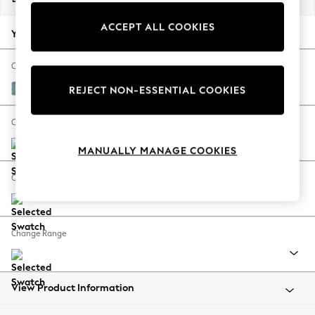
Back To College
ACCEPT ALL COOKIES
Autumn Must Haves
Your chosen options:
The Occasion Shop
Hardware Detailing
Change Fabric And Colour
Escape into Summer: As Advertised
Fine Chenille Easy Clean Mid Blue
REJECT NON-ESSENTIAL COOKIES
Top Picks
Spring Dressing
Change Size And Shape
Jeans & a Nice Top
MANUALLY MANAGE COOKIES
Coastal Prints
Capsule Wardrobe
Change Feet
Graphic Styles
Festival
Balloon Trousers
Change Range
Summer Footwear
Self.
All Clothing
Beachwear
View Product Information
Blazers