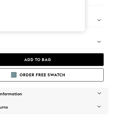
 Sofa Chaise - Right Hand
tro Tapered - Light
ADD TO BAG
ORDER FREE SWATCH
Information
urns