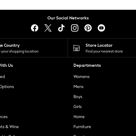
Our Social Networks
ge Country
Store Locator
 your shopping location
Find your nearest store
ith Us
Departments
ted
Womens
 Options
Mens
Boys
Girls
nces
Home
nts & Wine
Furniture