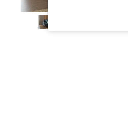
The Occasion Shop
Boho Styles
Festival
Escape into Summer: As Advertised
Top Picks
Spring Dressing
Jeans & a Nice Top
Coastal Prints
Capsule Wardrobe
Graphic Styles
Festival
Balloon Trousers
Self.
All Clothing
Beachwear
Blazers
Coats & Jackets
Co-ords
Dresses
Fleeces
Hoodies & Sweatshirts
Jeans
Jumpsuits & Playsuits
Joggers