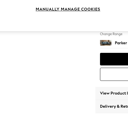
Medium
MANUALLY MANAGE COOKIES
Change Feet
Low Re
Change Range
Parker
View Product 
Delivery & Ret