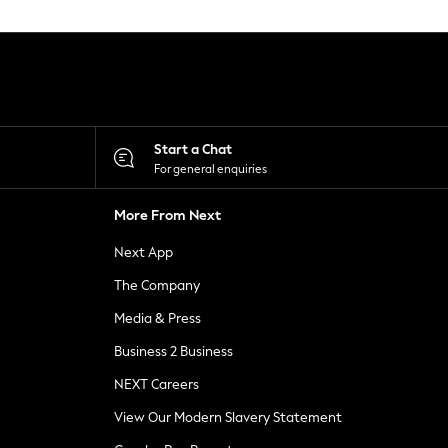
Start a Chat
For general enquiries
More From Next
Next App
The Company
Media & Press
Business 2 Business
NEXT Careers
View Our Modern Slavery Statement