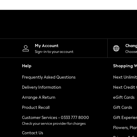
Knitwear
Leggings
Lingerie
Loungewear
Nightwear
Shirts & Blouses
Shorts
Skirts
My Account
Chan
Suits & Tailoring
Sign-in to your account
Choose
Sportswear
Swimwear
Help
Shopping W
Tops & T-Shirts
Trousers
Frequently Asked Questions
Next Unlimi
Waistcoats
Holiday Shop
Delivery Information
Next Credit
All Footwear
New In Footwear
Arrange A Return
eGift Cards
Sandals & Wedges
Product Recall
Gift Cards
Ballet Pumps
Heeled Sandals
Customer Services - 0333 777 8000
Gift Experie
Heels
Check your service provider for charges
Trainers
Flowers, Pla
Loafers
Contact Us