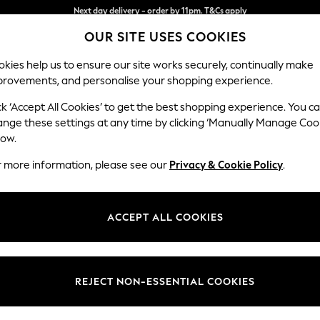
Split the cost with pay in 3.
Find out more
OUR SITE USES COOKIES
Next day delivery - order by 11pm. T&Cs apply
kies help us to ensure our site works securely, continually make
provements, and personalise your shopping experience.
SCHOOL
BABY
HOLIDAY
BEAUTY
FURNITURE
ck ‘Accept All Cookies’ to get the best shopping experience. You c
Parker
ange these settings at any time by clicking ‘Manually Manage Coo
low.
Medium Sofa Chais
r more information, please see our
Privacy & Cookie Policy
.
Dimensions:
W268
Your chosen op
ACCEPT ALL COOKIES
Change Fabric And
Fine Ch
REJECT NON-ESSENTIAL COOKIES
Change Size And 