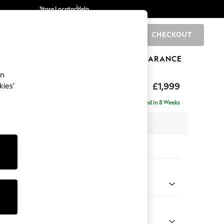
Store Locator
Help
CHECKOUT
0
BRANDS
GIFTS
SPORTS
CLEARANCE
an
£1,999
kies’
e - Right Hand
Delivered in 8 Weeks
 x H90 x D165cm
tions:
 Colour
enille Easy Clean Mid Blue
Shape