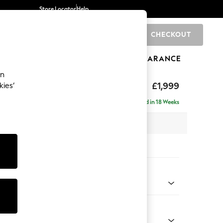
Store Locator
Help
CHECKOUT
0
BRANDS
GIFTS
SPORTS
CLEARANCE
an
£1,999
kies’
e - Right Hand
Delivered in 18 Weeks
 x H90 x D165cm
tions:
 Colour
ssed Velour Midnight Blue
Shape