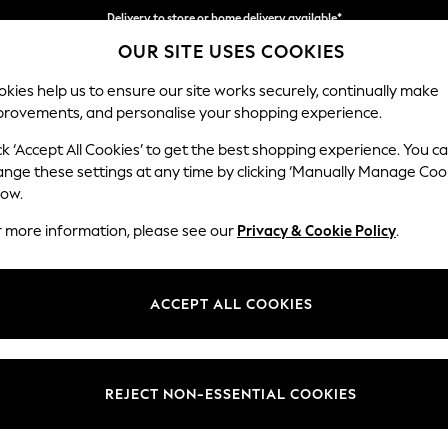
Delivery to store or home delivery available*
OUR SITE USES COOKIES
Split the cost with pay in 3.
Find out more
kies help us to ensure our site works securely, continually make
provements, and personalise your shopping experience.
SCHOOL
BABY
HOLIDAY
BEAUTY
FURNITURE
ck ‘Accept All Cookies’ to get the best shopping experience. You c
Parker
ange these settings at any time by clicking ‘Manually Manage Coo
low.
Medium Sofa Chais
r more information, please see our
Privacy & Cookie Policy
.
Dimensions:
W268
Your chosen op
ACCEPT ALL COOKIES
Change Fabric And
Distre
REJECT NON-ESSENTIAL COOKIES
Change Size And 