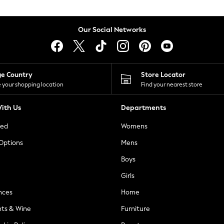
Our Social Networks
ge Country
Store Locator
 your shopping location
Find your nearest store
ith Us
Departments
ted
Womens
 Options
Mens
Boys
Girls
nces
Home
nts & Wine
Furniture