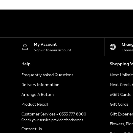
Knitwear
Leggings
Lingerie
Loungewear
Nightwear
Shirts & Blouses
Shorts
Skirts
My Account
Chan
Suits & Tailoring
Sign-in to your account
Choose
Sportswear
Swimwear
Help
Shopping W
Tops & T-Shirts
Trousers
Frequently Asked Questions
Next Unlimi
Waistcoats
Holiday Shop
Delivery Information
Next Credit
All Footwear
New In Footwear
Arrange A Return
eGift Cards
Sandals & Wedges
Product Recall
Gift Cards
Ballet Pumps
Heeled Sandals
Customer Services - 0333 777 8000
Gift Experie
Heels
Check your service provider for charges
Trainers
Flowers, Pla
Loafers
Contact Us