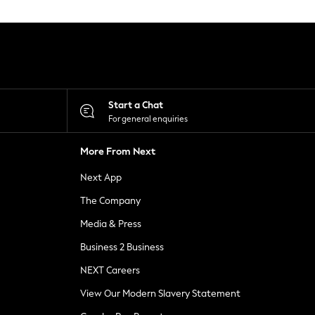
Start a Chat
For general enquiries
More From Next
Next App
The Company
Media & Press
Business 2 Business
NEXT Careers
View Our Modern Slavery Statement