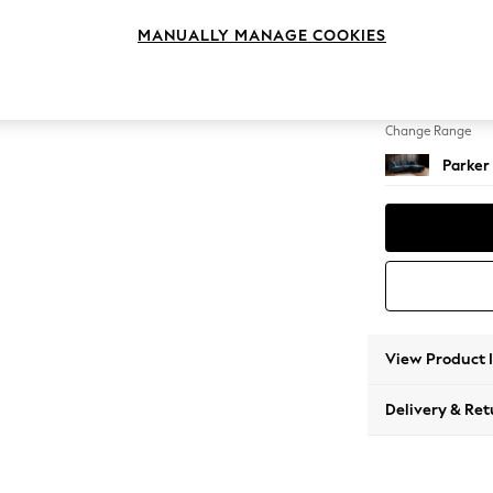
Medium
MANUALLY MANAGE COOKIES
Change Feet
Low Re
Change Range
Parker
View Product 
Delivery & Ret