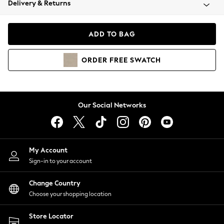
Delivery & Returns
Coats & Jackets
Co-ords
Dresses
ADD TO BAG
Fleeces
Hoodies & Sweatshirts
ORDER
FREE
SWATCH
Jeans
Jumpsuits & Playsuits
Joggers
Knitwear
Our Social Networks
Leggings
Lingerie
Loungewear
Nightwear
My Account
Shirts & Blouses
Sign-in to your account
Shorts
Change Country
Skirts
Choose your shopping location
Suits & Tailoring
Sportswear
Store Locator
Swimwear