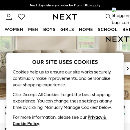
Next day delivery - order by 11pm. T&Cs apply
Split the cost with pay in 3.
Find out more
0
WOMEN
MEN
BOYS
GIRLS
HOME
SCHOOL
BA
Skip to Main Content
For You
WOMEN
New In & Trending
New: This Week
OUR SITE USES COOKIES
New: NEXT
Cookies help us to ensure our site works securely,
Top Picks
continually make improvements, and personalise
Trending On Social
your shopping experience.
Polka Dots
Click ‘Accept All Cookies’ to get the best shopping
Summer Textures
experience. You can change these settings at any
Blues & Chambrays
Ashford Highback
£2,225
time by clicking ‘Manually Manage Cookies’ below.
Summer Whites
Medium Sofa Chaise - Right Hand
Delivered in 8 Weeks
Chocolate Brown
For more information, please see our
Privacy &
Linen Collection
Cookie Policy
.
New Season Workwear
Dimensions:
W265 x H105 x D159cm