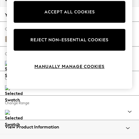
Back To College
ACCEPT ALL COOKIES
Autumn Must Haves
Your chosen options:
The Occasion Shop
Hardware Detailing
Change Fabric And Colour
Escape into Summer: As Advertised
Natural Mix Light Natural
REJECT NON-ESSENTIAL COOKIES
Top Picks
Spring Dressing
Change Size And Shape
Jeans & a Nice Top
MANUALLY MANAGE COOKIES
Coastal Prints
Capsule Wardrobe
Change Feet
Graphic Styles
Festival
Balloon Trousers
Change Range
Summer Footwear
Self.
All Clothing
Beachwear
View Product Information
Blazers