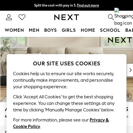
Split the cost with pay in 3.
Find out more
Next day delivery - order by 11pm. T&Cs apply
0
WOMEN
MEN
BOYS
GIRLS
HOME
SCHOOL
BA
Skip to Main Content
For You
WOMEN
New In & Trending
New: This Week
OUR SITE USES COOKIES
New: NEXT
Cookies help us to ensure our site works securely,
Top Picks
continually make improvements, and personalise
Trending on Social
your shopping experience.
Polka Dots
Click ‘Accept All Cookies’ to get the best shopping
Summer Textures
experience. You can change these settings at any
Blues & Chambrays
Ashford Highback
£1,675
time by clicking ‘Manually Manage Cookies’ below.
Chocolate Brown
4 Seater Sofa
Delivered in 8 Weeks
Linen Collection
For more information, please see our
Privacy &
Summer Whites
Cookie Policy
.
Jorts & Bermuda Shorts
Dimensions:
W252 x H105 x D105cm