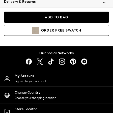
Delivery & Returns
Coats & Jackets
Co-ords
Dresses
ADD TO BAG
Fleeces
Hoodies & Sweatshirts
ORDER
FREE
SWATCH
Jeans
Jumpsuits & Playsuits
Joggers
Knitwear
Our Social Networks
Leggings
Lingerie
Loungewear
Nightwear
My Account
Shirts & Blouses
Sign-in to your account
Shorts
Change Country
Skirts
Choose your shopping location
Suits & Tailoring
Sportswear
Store Locator
Swimwear