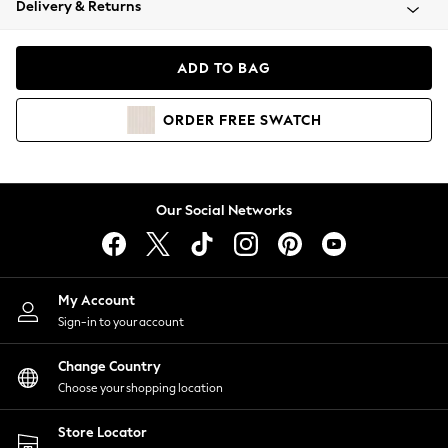
Delivery & Returns
Coats & Jackets
Co-ords
Dresses
ADD TO BAG
Fleeces
Hoodies & Sweatshirts
ORDER
FREE
SWATCH
Jeans
Jumpsuits & Playsuits
Joggers
Knitwear
Our Social Networks
Leggings
Lingerie
Loungewear
Nightwear
My Account
Shirts & Blouses
Sign-in to your account
Shorts
Change Country
Skirts
Choose your shopping location
Suits & Tailoring
Sportswear
Store Locator
Swimwear