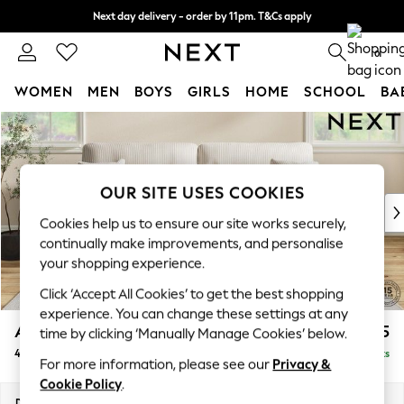
Next day delivery - order by 11pm. T&Cs apply
Split the cost with pay in 3.
Find out more
0
WOMEN
MEN
BOYS
GIRLS
HOME
SCHOOL
BA
Skip to Main Content
For You
WOMEN
New In & Trending
New: This Week
OUR SITE USES COOKIES
New: NEXT
Cookies help us to ensure our site works securely,
Top Picks
continually make improvements, and personalise
Trending On Social
your shopping experience.
Polka Dots
Click ‘Accept All Cookies’ to get the best shopping
Summer Textures
experience. You can change these settings at any
Blues & Chambrays
Ashford Highback
£1,575
time by clicking ‘Manually Manage Cookies’ below.
Summer Whites
4 Seater Sofa
Delivered in 11 Weeks
Chocolate Brown
For more information, please see our
Privacy &
Linen Collection
Cookie Policy
.
New Season Workwear
Dimensions:
W252 x H105 x D105cm