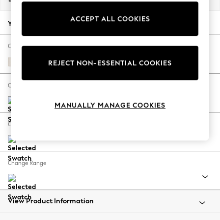
Back To College
ACCEPT ALL COOKIES
Autumn Must Haves
Your chosen options:
The Occasion Shop
Hardware Detailing
Change Fabric And Colour
Escape into Summer: As Advertised
Chenille Stripe Natural
REJECT NON-ESSENTIAL COOKIES
Top Picks
Spring Dressing
Change Size And Shape
Jeans & a Nice Top
MANUALLY MANAGE COOKIES
Coastal Prints
Capsule Wardrobe
Change Feet
Graphic Styles
Festival
Balloon Trousers
Change Range
Summer Footwear
Self.
All Clothing
Beachwear
View Product Information
Blazers