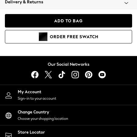
Delivery & Returns
Coats & Jackets
Co-ords
Dresses
ADD TO BAG
Fleeces
Hoodies & Sweatshirts
ORDER
FREE
SWATCH
Jeans
Jumpsuits & Playsuits
Joggers
Knitwear
Our Social Networks
Leggings
Lingerie
Loungewear
Nightwear
My Account
Shirts & Blouses
Sign-in to your account
Shorts
Change Country
Skirts
Choose your shopping location
Suits & Tailoring
Sportswear
Store Locator
Swimwear