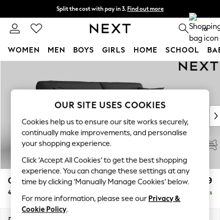
Split the cost with pay in 3.
Find out more
Next day delivery - order by 11pm.
T&Cs apply
0
WOMEN
MEN
BOYS
GIRLS
HOME
SCHOOL
BA
Skip to Main Content
For You
WOMEN
New In & Trending
New: This Week
OUR SITE USES COOKIES
New: NEXT
Cookies help us to ensure our site works securely,
Top Picks
continually make improvements, and personalise
Trending on Social
your shopping experience.
Polka Dots
Click ‘Accept All Cookies’ to get the best shopping
Summer Textures
experience. You can change these settings at any
Blues & Chambrays
Odella Leather
£2,099
time by clicking ‘Manually Manage Cookies’ below.
Chocolate Brown
4 Seater Sofa
Delivered in 9 Weeks
Linen Collection
For more information, please see our
Privacy &
Summer Whites
Cookie Policy
.
Jorts & Bermuda Shorts
Dimensions:
W248 x H82 x D105cm