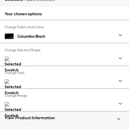
Back To College
Autumn Must Haves
Your chosen options:
The Occasion Shop
Hardware Detailing
Change Fabric And Colour
Escape into Summer: As Advertised
Columbia Black
Top Picks
Spring Dressing
Change Size And Shape
Jeans & a Nice Top
Coastal Prints
Capsule Wardrobe
Change Feet
Graphic Styles
Festival
Balloon Trousers
Change Range
Summer Footwear
Self.
All Clothing
Beachwear
View Product Information
Blazers