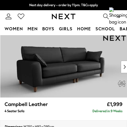
Next day delivery - order by 11pm. T&Cs apply
Split the cost with pay in 3.
Find out more
0
WOMEN
MEN
BOYS
GIRLS
HOME
SCHOOL
BA
Skip to Main Content
For You
WOMEN
New In & Trending
New: This Week
New: NEXT
Top Picks
Trending On Social
Polka Dots
Summer Textures
Blues & Chambrays
Campbell Leather
£1,999
Summer Whites
4 Seater Sofa
Delivered in 9 Weeks
Chocolate Brown
Linen Collection
New Season Workwear
Dimensions:
W250 x H93 x D95cm