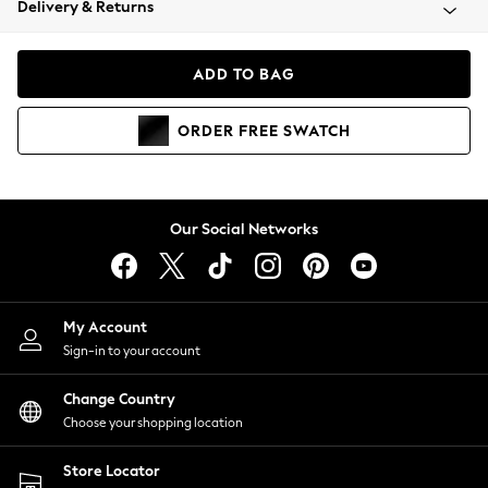
Delivery & Returns
Coats & Jackets
Co-ords
Dresses
ADD TO BAG
Fleeces
Hoodies & Sweatshirts
ORDER
FREE
SWATCH
Jeans
Jumpsuits & Playsuits
Joggers
Knitwear
Our Social Networks
Leggings
Lingerie
Loungewear
Nightwear
My Account
Shirts & Blouses
Sign-in to your account
Shorts
Change Country
Skirts
Choose your shopping location
Suits & Tailoring
Sportswear
Store Locator
Swimwear