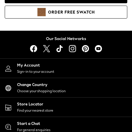
Coats & Jackets
Co-ords
ORDER
FREE
SWATCH
Dresses
Fleeces
Hoodies & Sweatshirts
Jeans
Our Social Networks
Jumpsuits & Playsuits
Joggers
Knitwear
My Account
Leggings
Sign-in to your account
Lingerie
Loungewear
Change Country
Nightwear
Choose your shopping location
Shirts & Blouses
Shorts
Store Locator
Skirts
Find your nearest store
Suits & Tailoring
Sportswear
Start a Chat
Swimwear
For general enquiries