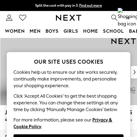
Split the cost with pay in 3.
Find out more
Delivery to store or home delivery available* T&Cs apply
0
WOMEN
MEN
BOYS
GIRLS
HOME
SCHOOL
BA
Skip to Main Content
For You
WOMEN
New In & Trending
OUR SITE USES COOKIES
New: This Week
New: NEXT
Cookies help us to ensure our site works securely,
Top Picks
continually make improvements, and personalise
Trending on Social
your shopping experience.
Polka Dots
Click ‘Accept All Cookies’ to get the best shopping
Summer Textures
experience. You can change these settings at any
Blues & Chambrays
time by clicking ‘Manually Manage Cookies’ below.
Jefferson Leather
£2,325
Chocolate Brown
For more information, please see our
Privacy &
4 Seater Sofa
Delivered in 9 Weeks
Linen Collection
Cookie Policy
.
Summer Whites
Jorts & Bermuda Shorts
Dimensions:
W254 x H66 x D107cm