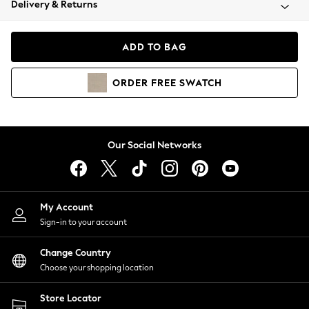
Delivery & Returns
Coats & Jackets
Co-ords
Dresses
ADD TO BAG
Fleeces
Hoodies & Sweatshirts
ORDER
FREE
SWATCH
Jeans
Jumpsuits & Playsuits
Joggers
Knitwear
Our Social Networks
Leggings
Lingerie
Loungewear
Nightwear
My Account
Shirts & Blouses
Sign-in to your account
Shorts
Change Country
Skirts
Choose your shopping location
Suits & Tailoring
Sportswear
Store Locator
Swimwear