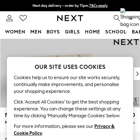
Next day delivery - order by 11pm.
T&Cs apply
Split the cost with pay in 3.
Find out more
0
WOMEN
MEN
BOYS
GIRLS
HOME
SCHOOL
BA
Skip to Main Content
For You
WOMEN
New In & Trending
New: This Week
OUR SITE USES COOKIES
New: NEXT
Cookies help us to ensure our site works securely,
Top Picks
continually make improvements, and personalise
Trending on Social
your shopping experience.
Polka Dots
Click ‘Accept All Cookies’ to get the best shopping
Summer Textures
experience. You can change these settings at any
Blues & Chambrays
Mallory
£1,750
time by clicking ‘Manually Manage Cookies’ below.
Chocolate Brown
Medium Sofa Chaise - Right Hand
Delivered in 7 Weeks
Linen Collection
For more information, please see our
Privacy &
Summer Whites
Cookie Policy
.
Jorts & Bermuda Shorts
Dimensions:
W230 x H92 x D146cm