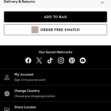
Delivery & Returns
Coats & Jackets
Co-ords
Dresses
ADD TO BAG
Fleeces
Hoodies & Sweatshirts
ORDER
FREE
SWATCH
Jeans
Jumpsuits & Playsuits
Joggers
Knitwear
Our Social Networks
Leggings
Lingerie
Loungewear
Nightwear
My Account
Shirts & Blouses
Sign-in to your account
Shorts
Change Country
Skirts
Choose your shopping location
Suits & Tailoring
Sportswear
Store Locator
Swimwear