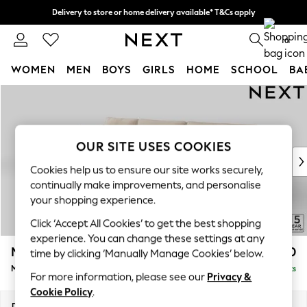
Delivery to store or home delivery available* T&Cs apply
Split the cost with pay in 3.
Find out more
0
WOMEN
MEN
BOYS
GIRLS
HOME
SCHOOL
BA
Skip to Main Content
For You
WOMEN
New In & Trending
New: This Week
OUR SITE USES COOKIES
New: NEXT
Cookies help us to ensure our site works securely,
Top Picks
continually make improvements, and personalise
Trending on Social
your shopping experience.
Polka Dots
Click ‘Accept All Cookies’ to get the best shopping
Summer Textures
experience. You can change these settings at any
Blues & Chambrays
Mallory
£1,750
time by clicking ‘Manually Manage Cookies’ below.
Chocolate Brown
Medium Sofa Chaise - Left Hand
Delivered in 7 Weeks
Linen Collection
For more information, please see our
Privacy &
Summer Whites
Cookie Policy
.
Jorts & Bermuda Shorts
Dimensions:
W230 x H92 x D146cm