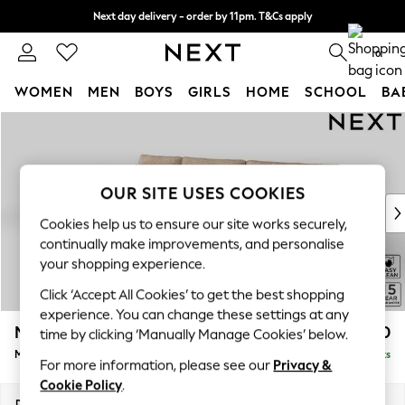
Next day delivery - order by 11pm. T&Cs apply
Split the cost with pay in 3.
Find out more
0
WOMEN
MEN
BOYS
GIRLS
HOME
SCHOOL
BA
Skip to Main Content
For You
WOMEN
New In & Trending
New: This Week
OUR SITE USES COOKIES
New: NEXT
Cookies help us to ensure our site works securely,
Top Picks
continually make improvements, and personalise
Trending On Social
your shopping experience.
Polka Dots
Click ‘Accept All Cookies’ to get the best shopping
Summer Textures
experience. You can change these settings at any
Blues & Chambrays
Mallory
£1,650
time by clicking ‘Manually Manage Cookies’ below.
Summer Whites
Medium Sofa Chaise - Left Hand
Delivered in 7 Weeks
Chocolate Brown
For more information, please see our
Privacy &
Linen Collection
Cookie Policy
.
New Season Workwear
Dimensions:
W230 x H92 x D146cm