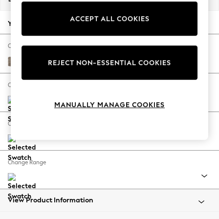
Back To College
ACCEPT ALL COOKIES
Autumn Must Haves
Your chosen options:
The Occasion Shop
Hardware Detailing
Change Fabric And Colour
Escape into Summer: As Advertised
Chunky Boucle Easy Clean Mid Natural
REJECT NON-ESSENTIAL COOKIES
Top Picks
Spring Dressing
Change Size And Shape
Jeans & a Nice Top
MANUALLY MANAGE COOKIES
Coastal Prints
Capsule Wardrobe
Change Feet
Graphic Styles
Festival
Balloon Trousers
Change Range
Summer Footwear
Self.
All Clothing
Beachwear
View Product Information
Blazers