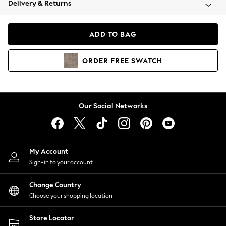
Delivery & Returns
Coats & Jackets
Co-ords
Dresses
ADD TO BAG
Fleeces
Hoodies & Sweatshirts
ORDER
FREE
SWATCH
Jeans
Jumpsuits & Playsuits
Joggers
Knitwear
Our Social Networks
Leggings
Lingerie
Loungewear
Nightwear
My Account
Shirts & Blouses
Sign-in to your account
Shorts
Change Country
Skirts
Choose your shopping location
Suits & Tailoring
Sportswear
Store Locator
Swimwear