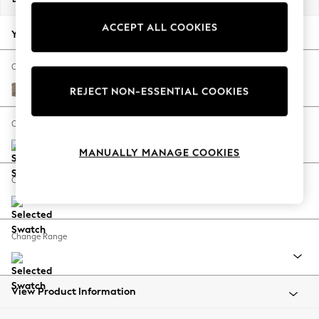
Back To College
ACCEPT ALL COOKIES
Autumn Must Haves
Your chosen options:
The Occasion Shop
Hardware Detailing
Change Fabric And Colour
Escape into Summer: As Advertised
Chunky Boucle Easy Clean Mid Natural
REJECT NON-ESSENTIAL COOKIES
Top Picks
Spring Dressing
Change Size And Shape
Jeans & a Nice Top
MANUALLY MANAGE COOKIES
Coastal Prints
Capsule Wardrobe
Change Feet
Graphic Styles
Festival
Balloon Trousers
Change Range
Summer Footwear
Self.
All Clothing
Beachwear
View Product Information
Blazers