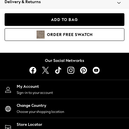
Delivery & Returns
Coats & Jackets
Co-ords
Dresses
ADD TO BAG
Fleeces
Hoodies & Sweatshirts
ORDER
FREE
SWATCH
Jeans
Jumpsuits & Playsuits
Joggers
Knitwear
Our Social Networks
Leggings
Lingerie
Loungewear
Nightwear
My Account
Shirts & Blouses
Sign-in to your account
Shorts
Change Country
Skirts
Choose your shopping location
Suits & Tailoring
Sportswear
Store Locator
Swimwear