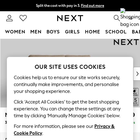
Split the cost with pay in 3.
Find out more
Next day delivery - order by 11pm. T&Cs apply
0
WOMEN
MEN
BOYS
GIRLS
HOME
SCHOOL
BA
Skip to Main Content
For You
WOMEN
New In & Trending
New: This Week
OUR SITE USES COOKIES
New: NEXT
Cookies help us to ensure our site works securely,
Top Picks
continually make improvements, and personalise
Trending On Social
your shopping experience.
Polka Dots
Click ‘Accept All Cookies’ to get the best shopping
Summer Textures
experience. You can change these settings at any
Blues & Chambrays
Mallory
£1,199
time by clicking ‘Manually Manage Cookies’ below.
Summer Whites
3 Seater Sofa
Delivered in 5 Days
Chocolate Brown
For more information, please see our
Privacy &
Linen Collection
Cookie Policy
.
New Season Workwear
Dimensions:
W214 x H92 x D91cm