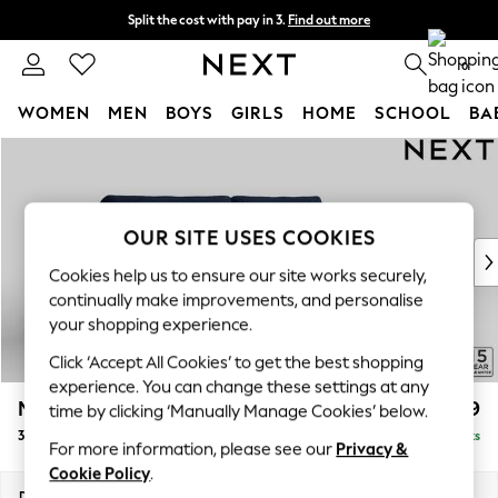
Split the cost with pay in 3.
Find out more
Delivery to store or home delivery available*
0
WOMEN
MEN
BOYS
GIRLS
HOME
SCHOOL
BA
Skip to Main Content
For You
WOMEN
New In & Trending
New: This Week
OUR SITE USES COOKIES
New: NEXT
Cookies help us to ensure our site works securely,
Top Picks
continually make improvements, and personalise
Trending on Social
your shopping experience.
Polka Dots
Click ‘Accept All Cookies’ to get the best shopping
Summer Textures
experience. You can change these settings at any
Blues & Chambrays
Mallory
£1,299
time by clicking ‘Manually Manage Cookies’ below.
Chocolate Brown
3 Seater Sofa
Delivered in 7 Weeks
Linen Collection
For more information, please see our
Privacy &
Summer Whites
Cookie Policy
.
Jorts & Bermuda Shorts
Dimensions:
W214 x H92 x D91cm