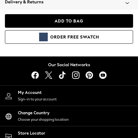
Delivery & Returns
Coats & Jackets
Co-ords
Dresses
ADD TO BAG
Fleeces
Hoodies & Sweatshirts
ORDER
FREE
SWATCH
Jeans
Jumpsuits & Playsuits
Joggers
Knitwear
Our Social Networks
Leggings
Lingerie
Loungewear
Nightwear
My Account
Shirts & Blouses
Sign-in to your account
Shorts
Change Country
Skirts
Choose your shopping location
Suits & Tailoring
Sportswear
Store Locator
Swimwear