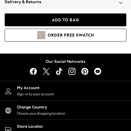
Delivery & Returns
Coats & Jackets
Co-ords
Dresses
ADD TO BAG
Fleeces
Hoodies & Sweatshirts
ORDER
FREE
SWATCH
Jeans
Jumpsuits & Playsuits
Joggers
Knitwear
Our Social Networks
Leggings
Lingerie
Loungewear
Nightwear
My Account
Shirts & Blouses
Sign-in to your account
Shorts
Change Country
Skirts
Choose your shopping location
Suits & Tailoring
Sportswear
Store Locator
Swimwear