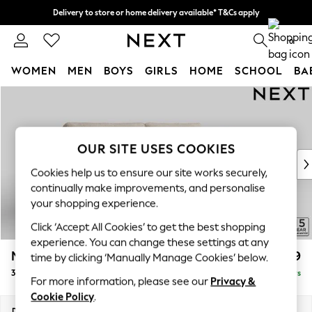
Delivery to store or home delivery available* T&Cs apply
Split the cost with pay in 3.
Find out more
0
WOMEN
MEN
BOYS
GIRLS
HOME
SCHOOL
BA
Skip to Main Content
For You
WOMEN
New In & Trending
New: This Week
OUR SITE USES COOKIES
New: NEXT
Cookies help us to ensure our site works securely,
Top Picks
continually make improvements, and personalise
Trending on Social
your shopping experience.
Polka Dots
Click ‘Accept All Cookies’ to get the best shopping
Summer Textures
experience. You can change these settings at any
Blues & Chambrays
Mallory
£1,199
time by clicking ‘Manually Manage Cookies’ below.
Chocolate Brown
3 Seater Sofa
Delivered in 5 Days
Linen Collection
For more information, please see our
Privacy &
Summer Whites
Cookie Policy
.
Jorts & Bermuda Shorts
Dimensions:
W214 x H92 x D91cm