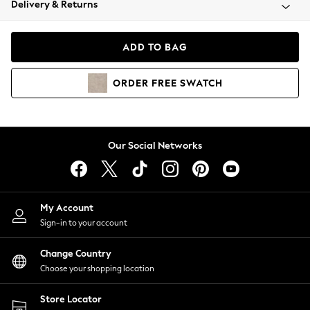
Delivery & Returns
Coats & Jackets
Co-ords
Dresses
ADD TO BAG
Fleeces
Hoodies & Sweatshirts
ORDER
FREE
SWATCH
Jeans
Jumpsuits & Playsuits
Joggers
Knitwear
Our Social Networks
Leggings
Lingerie
Loungewear
Nightwear
My Account
Shirts & Blouses
Sign-in to your account
Shorts
Change Country
Skirts
Choose your shopping location
Suits & Tailoring
Sportswear
Store Locator
Swimwear