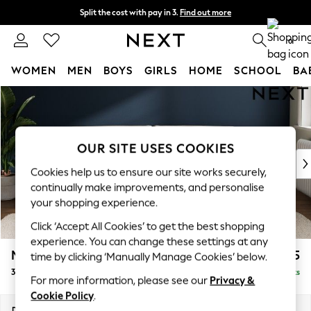
Split the cost with pay in 3.
Find out more
Next day delivery - order by 11pm. T&Cs apply
0
WOMEN
MEN
BOYS
GIRLS
HOME
SCHOOL
BA
Skip to Main Content
For You
WOMEN
New In & Trending
New: This Week
OUR SITE USES COOKIES
New: NEXT
Cookies help us to ensure our site works securely,
Top Picks
continually make improvements, and personalise
Trending on Social
your shopping experience.
Polka Dots
Click ‘Accept All Cookies’ to get the best shopping
Summer Textures
experience. You can change these settings at any
Blues & Chambrays
Michigan II
£1,225
time by clicking ‘Manually Manage Cookies’ below.
Chocolate Brown
3 Seater Sofa
Delivered in 8 Weeks
Linen Collection
For more information, please see our
Privacy &
Summer Whites
Cookie Policy
.
Jorts & Bermuda Shorts
Dimensions:
W228 x H83 x D95cm