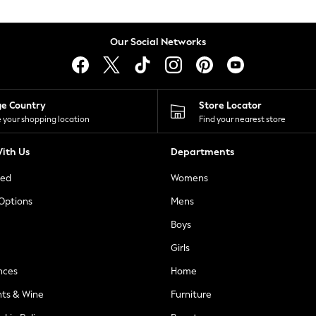
Our Social Networks
ge Country
Store Locator
 your shopping location
Find your nearest store
ith Us
Departments
ted
Womens
 Options
Mens
Boys
Girls
nces
Home
nts & Wine
Furniture