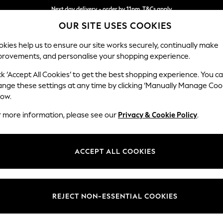
Next day delivery - order by 11pm. T&Cs apply
OUR SITE USES COOKIES
Split the cost with pay in 3.
Find out more
kies help us to ensure our site works securely, continually make
provements, and personalise your shopping experience.
SCHOOL
BABY
HOLIDAY
BEAUTY
FURNITURE
ck ‘Accept All Cookies’ to get the best shopping experience. You c
Michigan II
ange these settings at any time by clicking ‘Manually Manage Coo
low.
Large Corner Sofa
r more information, please see our
Privacy & Cookie Policy
.
Dimensions:
W278 
Your chosen op
ACCEPT ALL COOKIES
Change Fabric And
Chunky
REJECT NON-ESSENTIAL COOKIES
Change Size And 