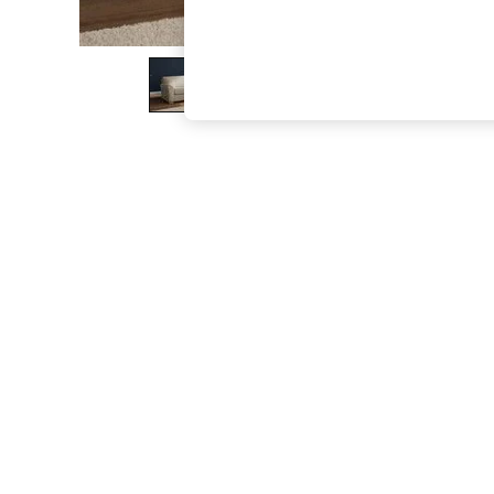
The Occasion Shop
Hardware Detailing
Escape into Summer: As Advertised
Top Picks
Spring Dressing
Jeans & a Nice Top
Coastal Prints
Capsule Wardrobe
Graphic Styles
Festival
Balloon Trousers
Summer Footwear
Self.
All Clothing
Beachwear
Blazers
Coats & Jackets
Co-ords
Dresses
Fleeces
Hoodies & Sweatshirts
Jeans
Jumpsuits & Playsuits
Joggers