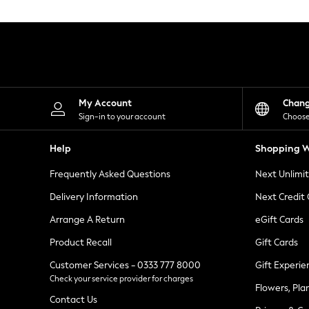
Knitwear
Leggings
Lingerie
Loungewear
Nightwear
Shirts & Blouses
Shorts
Skirts
My Account
Chan
Suits & Tailoring
Sign-in to your account
Choose
Sportswear
Swimwear
Help
Shopping W
Tops & T-Shirts
Trousers
Frequently Asked Questions
Next Unlimi
Waistcoats
Holiday Shop
Delivery Information
Next Credit
All Footwear
New In Footwear
Arrange A Return
eGift Cards
Sandals & Wedges
Product Recall
Gift Cards
Ballet Pumps
Heeled Sandals
Customer Services - 0333 777 8000
Gift Experie
Heels
Check your service provider for charges
Trainers
Flowers, Pla
Loafers
Contact Us