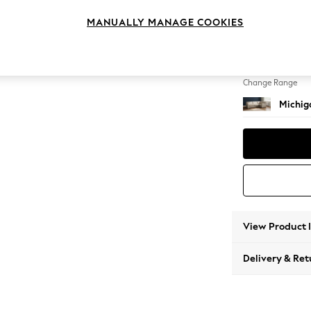
Large 
MANUALLY MANAGE COOKIES
Change Feet
Slim Bl
Change Range
Michiga
View Product 
Delivery & Ret