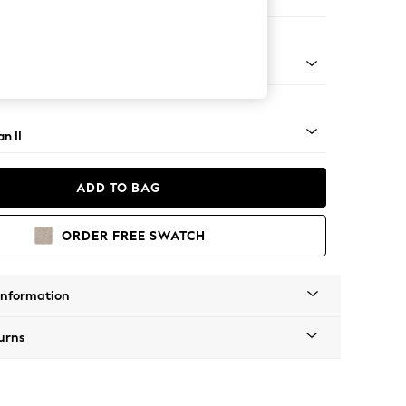
Corner Sofa - Right Hand
ock - Light
n II
ADD TO BAG
ORDER FREE SWATCH
Information
urns