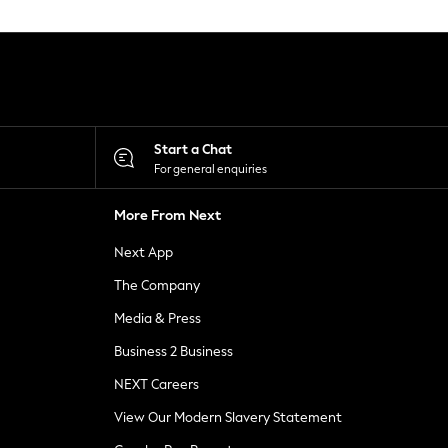
Start a Chat
For general enquiries
More From Next
Next App
The Company
Media & Press
Business 2 Business
NEXT Careers
View Our Modern Slavery Statement