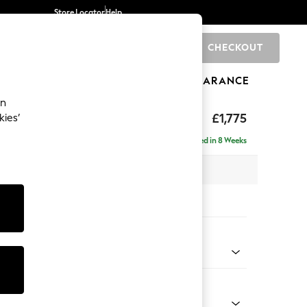
Store Locator
Help
CHECKOUT
0
BRANDS
GIFTS
SPORTS
CLEARANCE
an
£1,775
kies’
 - Right Hand
Delivered in 8 Weeks
x H83 x D191cm
tions:
 Colour
 Weave Mid Natural
Shape